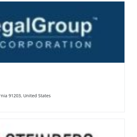
rnia 91203, United States