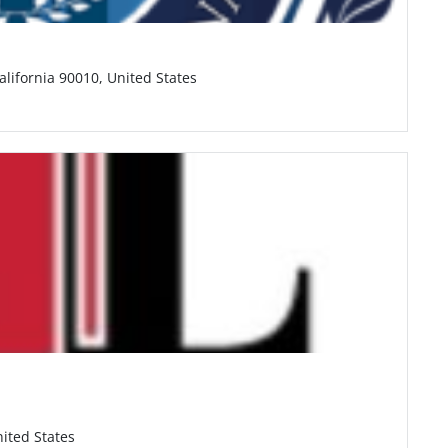
alifornia 90010, United States
ited States