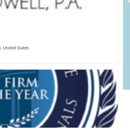
0, United States