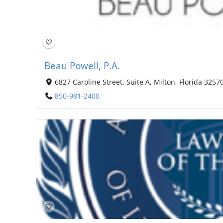
Beau Powell, P.A.
6827 Caroline Street, Suite A, Milton, Florida 3257
850-981-2400