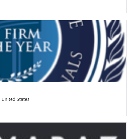
, United States