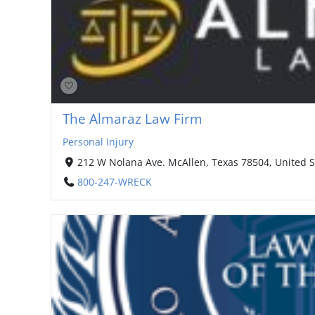
The Almaraz Law Firm
Personal Injury
212 W Nolana Ave. McAllen, Texas 78504, United S
800-247-WRECK