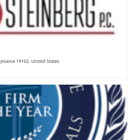
ylvania 19102, United States