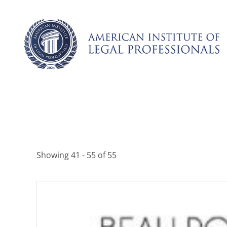
Skip
to
content
Showing 41 - 55 of 55