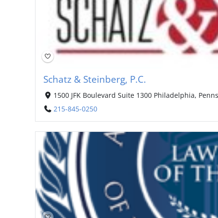
Schatz & Steinberg, P.C.
1500 JFK Boulevard Suite 1300 Philadelphia, Penns
215-845-0250