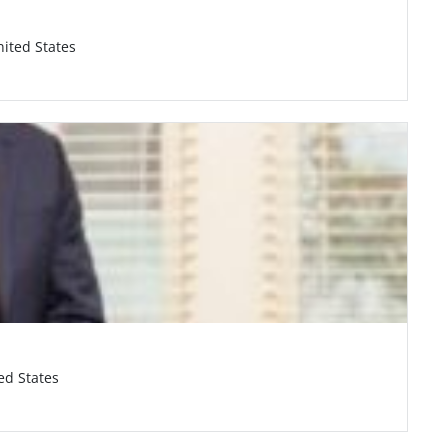
nited States
ed States