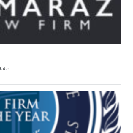
tates