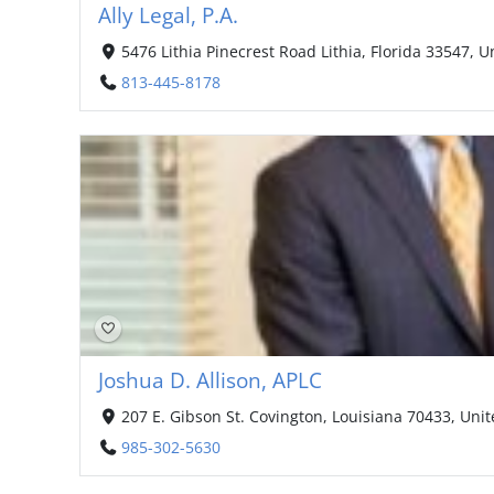
Ally Legal, P.A.
5476 Lithia Pinecrest Road Lithia, Florida 33547, U
813-445-8178
Joshua D. Allison, APLC
207 E. Gibson St. Covington, Louisiana 70433, Unit
985-302-5630