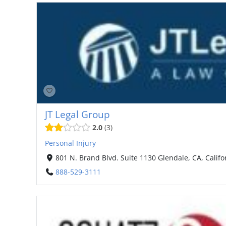
JT Legal Group
2.0
3
Personal Injury
801 N. Brand Blvd. Suite 1130 Glendale, CA, Califo
888-529-3111