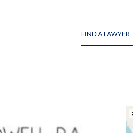
FIND A LAWYER