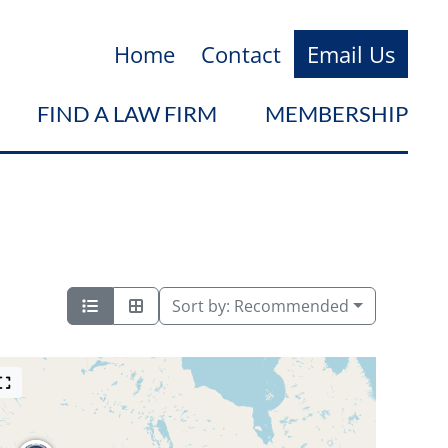
Home
Contact
Email Us
FIND A LAW FIRM
MEMBERSHIP
Sort by:
Recommended