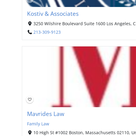
Kostiv & Associates
3250 Wilshire Boulevard Suite 1600 Los Angeles, C
213-309-9123
Mavrides Law
Family Law
10 High St #1002 Boston, Massachusetts 02110, Un