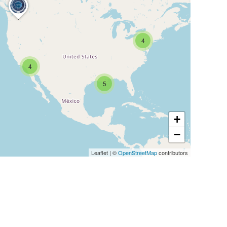
4
4
5
+
−
Leaflet
|
©
OpenStreetMap
contributors