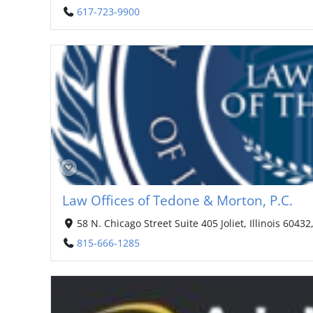
617-723-9900
Law Offices of Tedone & Morton, P.C.
58 N. Chicago Street Suite 405 Joliet, Illinois 60432
815-666-1285