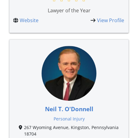
Lawyer of the Year
Website
View Profile
Neil T. O'Donnell
Personal Injury
267 Wyoming Avenue, Kingston, Pennsylvania
18704