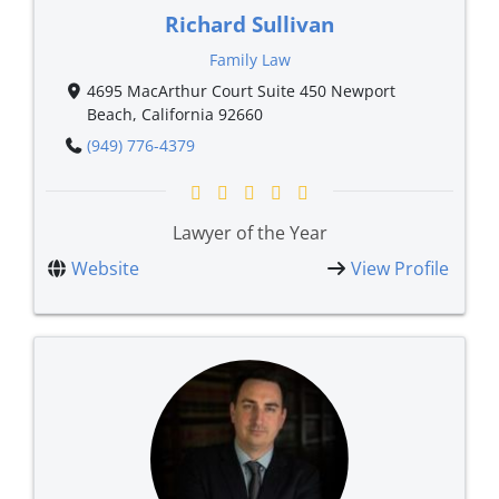
Richard Sullivan
Family Law
4695 MacArthur Court Suite 450 Newport
Beach, California 92660
(949) 776-4379
Lawyer of the Year
Website
View Profile