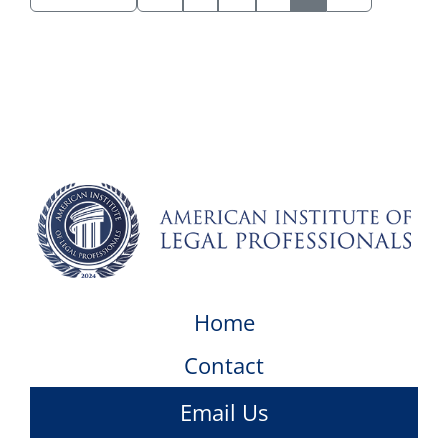
Home
Contact
Email Us