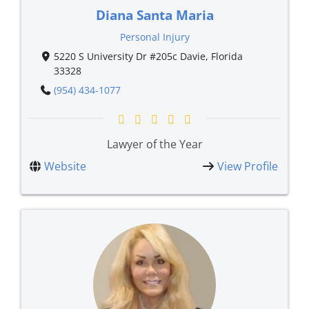
Diana Santa Maria
Personal Injury
5220 S University Dr #205c Davie, Florida
33328
(954) 434-1077
Lawyer of the Year
Website
View Profile