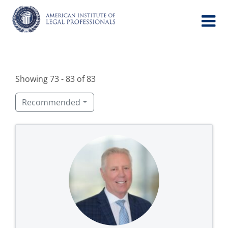
Skip
to
content
Showing 73 - 83 of 83
Recommended