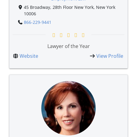
45 Broadway, 28th Floor New York, New York
10006
866-229-9441
Lawyer of the Year
Website
View Profile