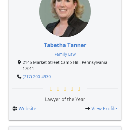
Tabetha Tanner
Family Law
2145 Market Street Camp Hill, Pennsylvania
17011
(717) 200-4930
Lawyer of the Year
Website
View Profile