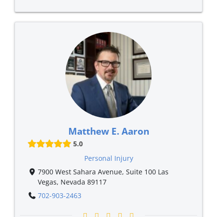
Matthew E. Aaron
5.0
Personal Injury
7900 West Sahara Avenue, Suite 100 Las
Vegas, Nevada 89117
702-903-2463