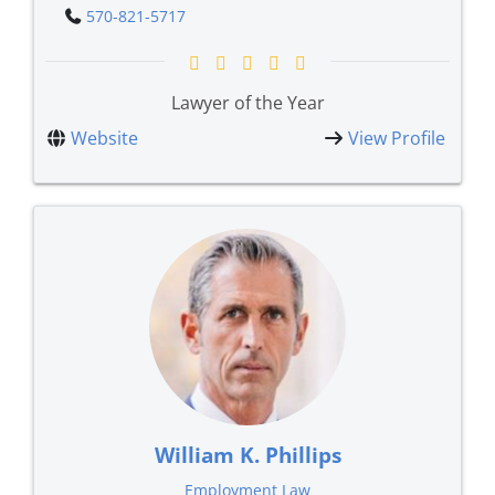
570-821-5717
Lawyer of the Year
Website
View Profile
William K. Phillips
Employment Law