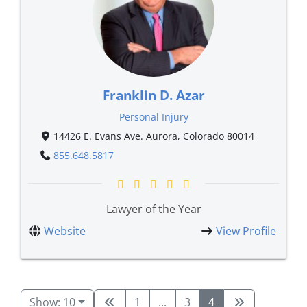
Franklin D. Azar
Personal Injury
14426 E. Evans Ave. Aurora, Colorado 80014
855.648.5817
Lawyer of the Year
Website
View Profile
Show: 10
1
...
3
4