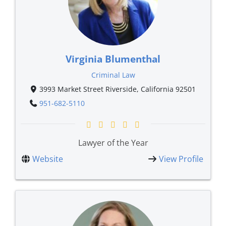
Virginia Blumenthal
Criminal Law
3993 Market Street Riverside, California 92501
951-682-5110
Lawyer of the Year
Website
View Profile