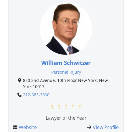
William Schwitzer
Personal Injury
820 2nd Avenue, 10th Floor New York, New
York 10017
212-683-3800
Lawyer of the Year
Website
View Profile