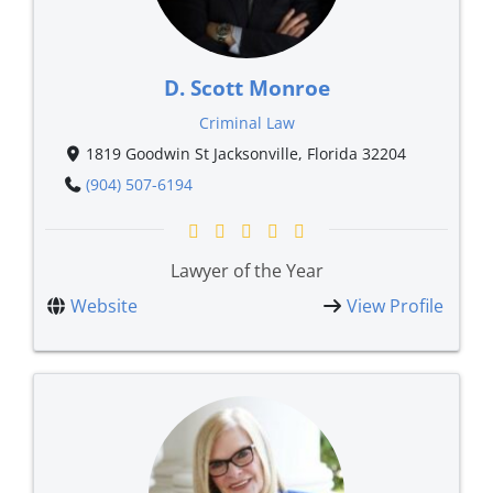
D. Scott Monroe
Criminal Law
1819 Goodwin St Jacksonville, Florida 32204
(904) 507-6194
Lawyer of the Year
Website
View Profile