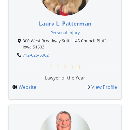
Laura L. Patterman
Personal Injury
300 West Broadway Suite 145 Council Bluffs,
Iowa 51503
712-625-6362
Lawyer of the Year
Website
View Profile