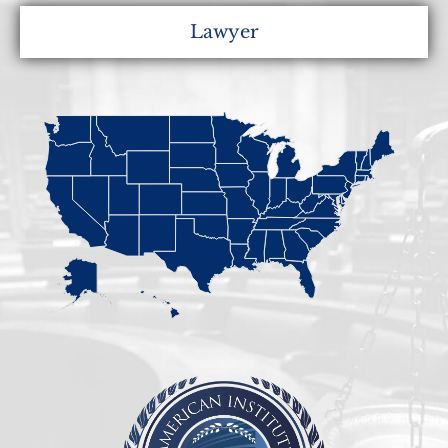
Lawyer