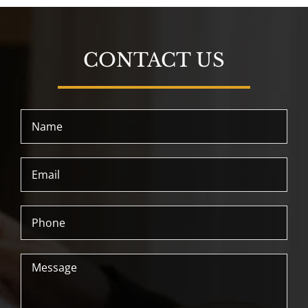
CONTACT US