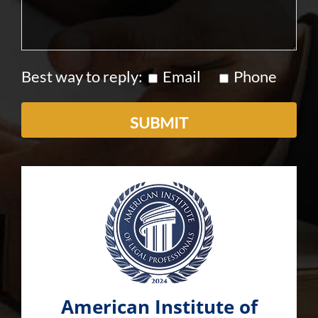
Best way to reply:
Email
Phone
American Institute of