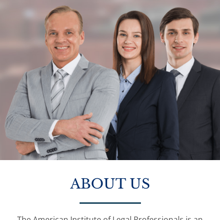
ABOUT US
The American Institute of Legal Professionals is an