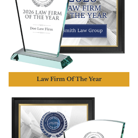
Law Firm Of The Year