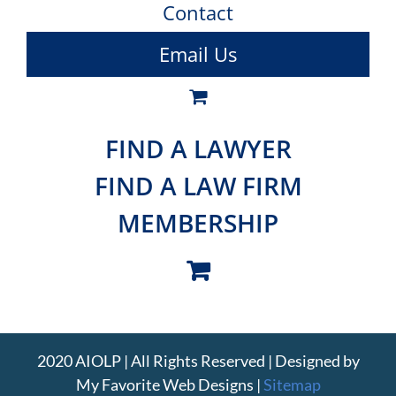
Contact
Email Us
FIND A LAWYER
FIND A LAW FIRM
MEMBERSHIP
2020 AIOLP | All Rights Reserved | Designed by
My Favorite Web Designs
|
Sitemap