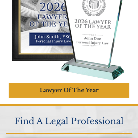
Lawyer Of The Year
Find A Legal Professional