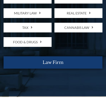
MILITARY LAW
REAL ESTATE
TAX
CANNABIS LAW
FOOD & DRUGS
Law Firm