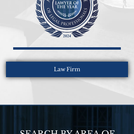
Law Firm
SEARCH BY AREA OF