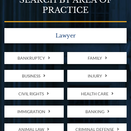
PRACTICE
Lawyer
BANKRUPTCY
FAMILY
BUSINESS
INJURY
CIVIL RIGHTS
HEALTH CARE
IMMIGRATION
BANKING
ANIMAL LAW
CRIMINAL DEFENSE