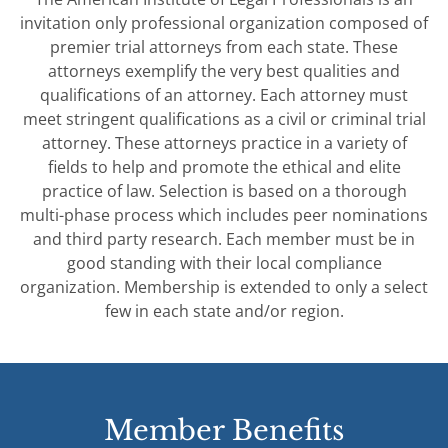
invitation only professional organization composed of
premier trial attorneys from each state. These
attorneys exemplify the very best qualities and
qualifications of an attorney. Each attorney must
meet stringent qualifications as a civil or criminal trial
attorney. These attorneys practice in a variety of
fields to help and promote the ethical and elite
practice of law. Selection is based on a thorough
multi-phase process which includes peer nominations
and third party research. Each member must be in
good standing with their local compliance
organization. Membership is extended to only a select
few in each state and/or region.
Member Benefits