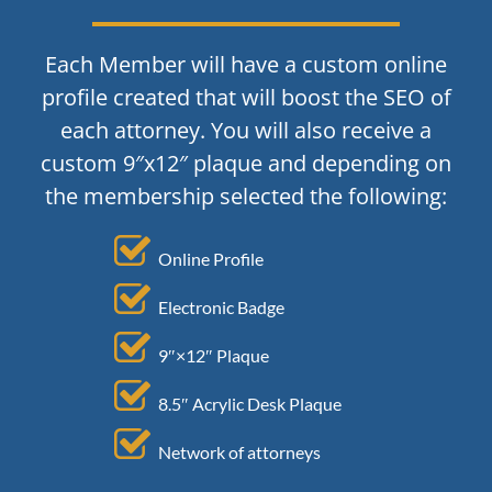
Each Member will have a custom online
profile created that will boost the SEO of
each attorney. You will also receive a
custom 9″x12″ plaque and depending on
the membership selected the following:
Online Profile
Electronic Badge
9″×12″ Plaque
8.5″ Acrylic Desk Plaque
Network of attorneys