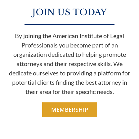
JOIN US TODAY
By joining the American Institute of Legal
Professionals you become part of an
organization dedicated to helping promote
attorneys and their respective skills. We
dedicate ourselves to providing a platform for
potential clients finding the best attorney in
their area for their specific needs.
MEMBERSHIP