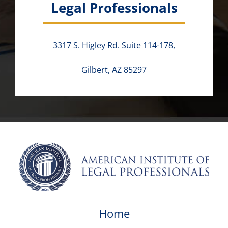
Legal Professionals
3317 S. Higley Rd. Suite 114-178,
Gilbert, AZ 85297
Home