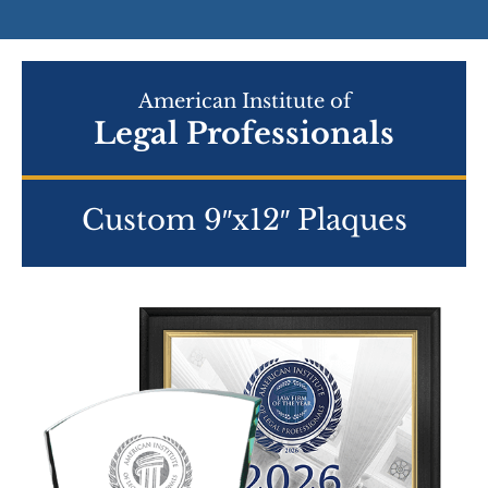
American Institute of
Legal Professionals
Custom 9″x12″ Plaques