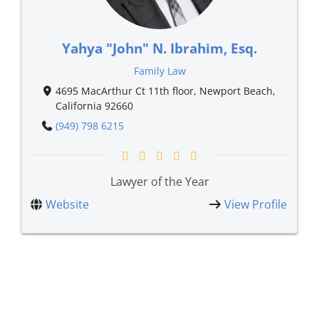
Yahya "John" N. Ibrahim, Esq.
Family Law
4695 MacArthur Ct 11th floor, Newport Beach,
California 92660
(949) 798 6215
Lawyer of the Year
Website
View Profile