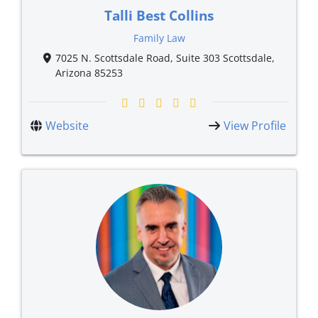
Talli Best Collins
Family Law
7025 N. Scottsdale Road, Suite 303 Scottsdale,
Arizona 85253
Website
View Profile