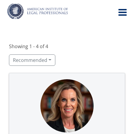
Skip
to
content
Showing 1 - 4 of 4
Recommended