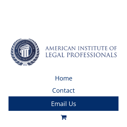
Home
Contact
Email Us