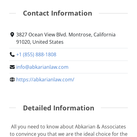
Contact Information
3827 Ocean View Blvd. Montrose, California
91020, United States
+1 (855) 888-1808
info@abkarianlaw.com
https://abkarianlaw.com/
Detailed Information
All you need to know about Abkarian & Associates
to convince you that we are the ideal choice for the