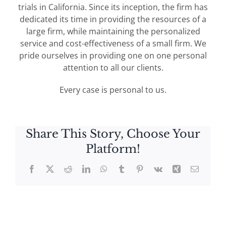
trials in California. Since its inception, the firm has
dedicated its time in providing the resources of a
large firm, while maintaining the personalized
service and cost-effectiveness of a small firm. We
pride ourselves in providing one on one personal
attention to all our clients.
Every case is personal to us.
Share This Story, Choose Your
Platform!
Facebook
X
Reddit
LinkedIn
WhatsApp
Tumblr
Pinterest
Vk
Xing
Email