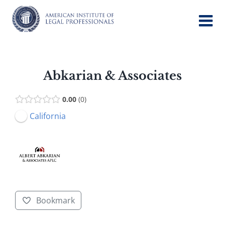
Skip
to
content
Abkarian & Associates
0.00
0
California
Bookmark