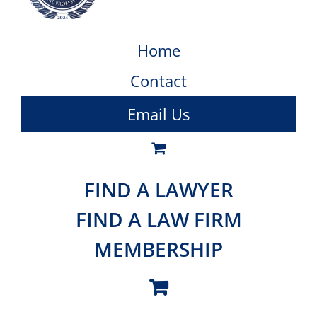
Home
Contact
Email Us
FIND A LAWYER
FIND A LAW FIRM
MEMBERSHIP