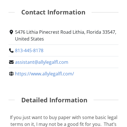
Contact Information
5476 Lithia Pinecrest Road Lithia, Florida 33547,
United States
813-445-8178
assistant@allylegalfl.com
https://www.allylegalfl.com/
Detailed Information
If you just want to buy paper with some basic legal
terms on it, I may not be a good fit for you. That’s