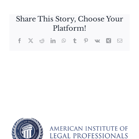
Share This Story, Choose Your
Platform!
Facebook
X
Reddit
LinkedIn
WhatsApp
Tumblr
Pinterest
Vk
Xing
Email