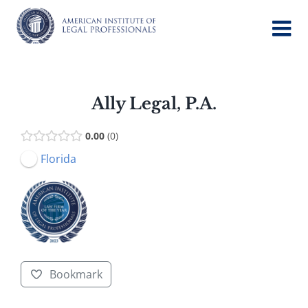
Skip
to
content
Ally Legal, P.A.
0.00
0
Florida
Bookmark