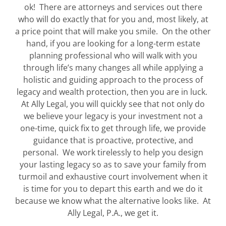
ok! There are attorneys and services out there
who will do exactly that for you and, most likely, at
a price point that will make you smile. On the other
hand, if you are looking for a long-term estate
planning professional who will walk with you
through life’s many changes all while applying a
holistic and guiding approach to the process of
legacy and wealth protection, then you are in luck.
At Ally Legal, you will quickly see that not only do
we believe your legacy is your investment not a
one-time, quick fix to get through life, we provide
guidance that is proactive, protective, and
personal. We work tirelessly to help you design
your lasting legacy so as to save your family from
turmoil and exhaustive court involvement when it
is time for you to depart this earth and we do it
because we know what the alternative looks like. At
Ally Legal, P.A., we get it.