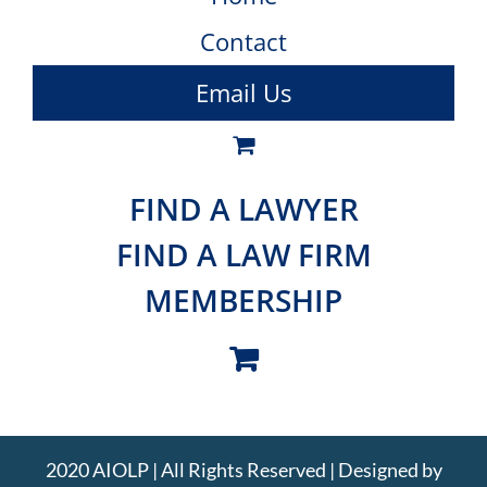
Contact
Email Us
FIND A LAWYER
FIND A LAW FIRM
MEMBERSHIP
2020 AIOLP | All Rights Reserved | Designed by