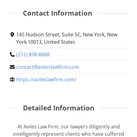
Contact Information
145 Hudson Street, Suite 5C, New York, New
York 10013, United States
(212) 898-8888
contact@avileslawfirm.com
https://avileslawfirm.com/
Detailed Information
At Aviles Law Firm, our lawyers diligently and
intelligently represent clients who have suffered