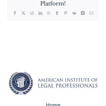
Platform!
Facebook
X
Reddit
LinkedIn
WhatsApp
Tumblr
Pinterest
Vk
Xing
Email
Home