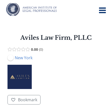
Skip
to
content
Aviles Law Firm, PLLC
0.00
0
New York
Bookmark