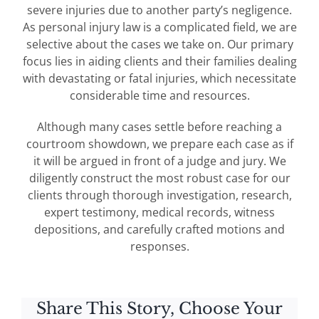
severe injuries due to another party’s negligence.
As personal injury law is a complicated field, we are
selective about the cases we take on. Our primary
focus lies in aiding clients and their families dealing
with devastating or fatal injuries, which necessitate
considerable time and resources.
Although many cases settle before reaching a
courtroom showdown, we prepare each case as if
it will be argued in front of a judge and jury. We
diligently construct the most robust case for our
clients through thorough investigation, research,
expert testimony, medical records, witness
depositions, and carefully crafted motions and
responses.
Share This Story, Choose Your