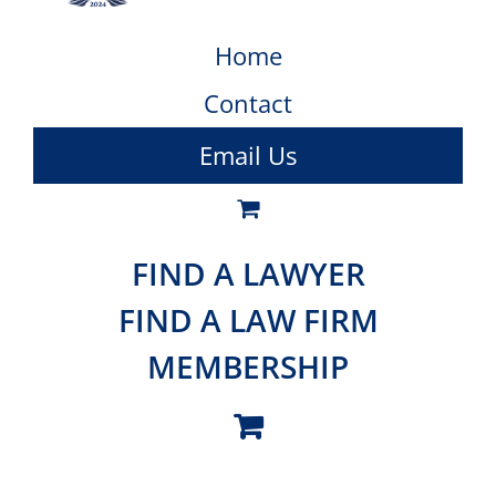
Home
Contact
Email Us
FIND A LAWYER
FIND A LAW FIRM
MEMBERSHIP