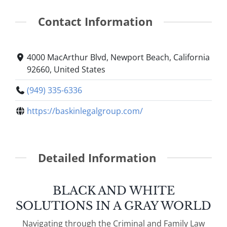
Contact Information
4000 MacArthur Blvd, Newport Beach, California
92660, United States
(949) 335-6336
https://baskinlegalgroup.com/
Detailed Information
BLACK AND WHITE
SOLUTIONS IN A GRAY WORLD
Navigating through the Criminal and Family Law