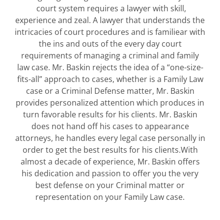
court system requires a lawyer with skill,
experience and zeal. A lawyer that understands the
intricacies of court procedures and is familiear with
the ins and outs of the every day court
requirements of managing a criminal and family
law case. Mr. Baskin rejects the idea of a “one-size-
fits-all” approach to cases, whether is a Family Law
case or a Criminal Defense matter, Mr. Baskin
provides personalized attention which produces in
turn favorable results for his clients. Mr. Baskin
does not hand off his cases to appearance
attorneys, he handles every legal case personally in
order to get the best results for his clients.With
almost a decade of experience, Mr. Baskin offers
his dedication and passion to offer you the very
best defense on your Criminal matter or
representation on your Family Law case.