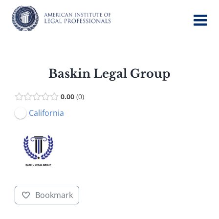
Skip
to
content
Baskin Legal Group
0.00
0
California
Bookmark