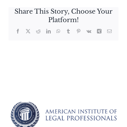
Share This Story, Choose Your
Platform!
Facebook
X
Reddit
LinkedIn
WhatsApp
Tumblr
Pinterest
Vk
Xing
Email