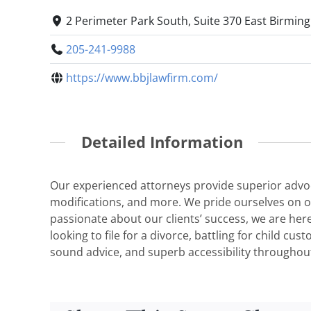
2 Perimeter Park South, Suite 370 East Birmin
205-241-9988
https://www.bbjlawfirm.com/
Detailed Information
Our experienced attorneys provide superior advocac
modifications, and more. We pride ourselves on our
passionate about our clients’ success, we are her
looking to file for a divorce, battling for child c
sound advice, and superb accessibility throughout