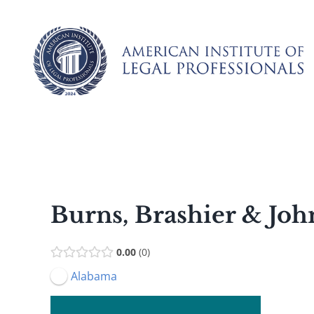
Skip
to
content
Burns, Brashier & Jo
0.00
0
Alabama