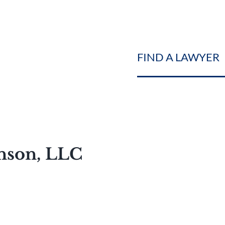
FIND A LAWYER
hnson, LLC