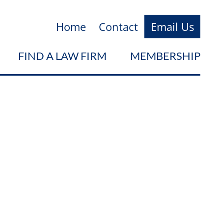
Home
Contact
Email Us
FIND A LAW FIRM
MEMBERSHIP