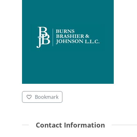
Bookmark
Contact Information