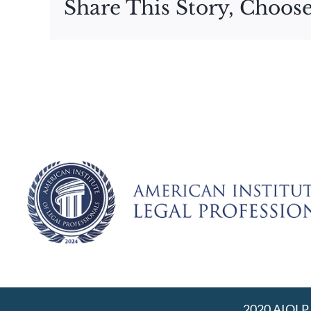
Share This Story, Choose
2020 AIOLP |