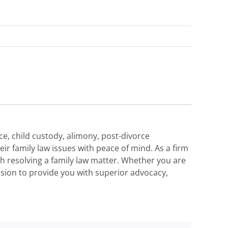
ce, child custody, alimony, post-divorce
ir family law issues with peace of mind. As a firm
th resolving a family law matter. Whether you are
mission to provide you with superior advocacy,