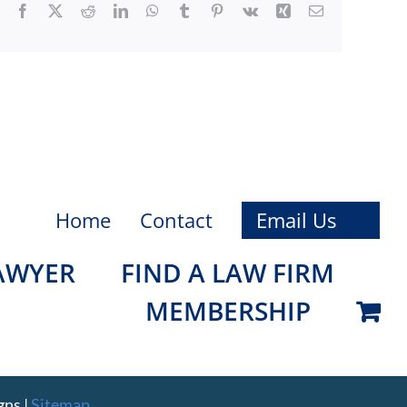
Facebook
X
Reddit
LinkedIn
WhatsApp
Tumblr
Pinterest
Vk
Xing
Email
Home
Contact
Email Us
LAWYER
FIND A LAW FIRM
MEMBERSHIP
gns
|
Sitemap