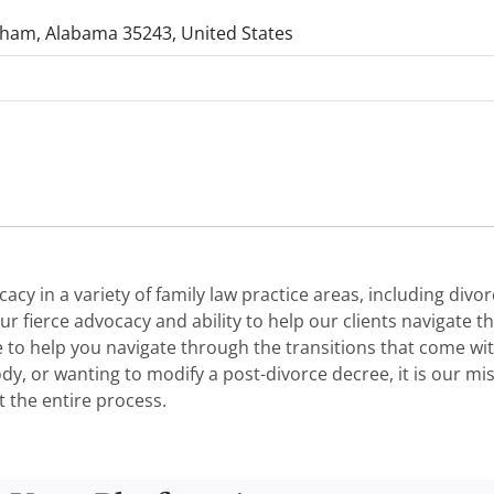
gham, Alabama 35243, United States
y in a variety of family law practice areas, including divor
 fierce advocacy and ability to help our clients navigate the
e to help you navigate through the transitions that come wi
ustody, or wanting to modify a post-divorce decree, it is our 
 the entire process.