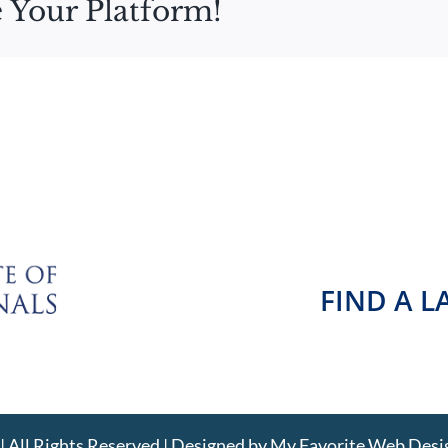
 Your Platform!
FIND A 
 All Rights Reserved | Designed by
My Favorite Web Desi