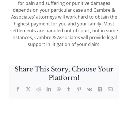
for pain and suffering or punitive damages
depends on your particular case and Cambre &
Associates’ attorneys will work hard to obtain the
highest payment for you and your family. Most
settlements are handled out of court, but in some
instances, Cambre & Associates will provide legal
support in litigation of your claim.
Share This Story, Choose Your
Platform!
Facebook
X
Reddit
LinkedIn
WhatsApp
Tumblr
Pinterest
Vk
Xing
Email