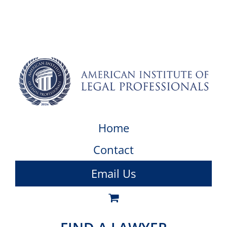
Home
Contact
Email Us