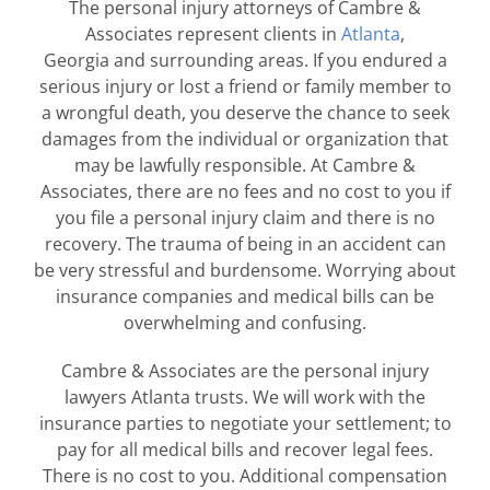
The personal injury attorneys of Cambre &
Associates represent clients in
Atlanta
,
Georgia and surrounding areas. If you endured a
serious injury or lost a friend or family member to
a wrongful death, you deserve the chance to seek
damages from the individual or organization that
may be lawfully responsible. At Cambre &
Associates, there are
no fees and no cost to you
if
you file a personal injury claim and there is no
recovery. The trauma of being in an accident can
be very stressful and burdensome. Worrying about
insurance companies and medical bills can be
overwhelming and confusing.
Cambre & Associates are the personal injury
lawyers Atlanta trusts. We will work with the
insurance parties to negotiate your settlement; to
pay for all medical bills and recover legal fees.
There is no cost to you. Additional compensation