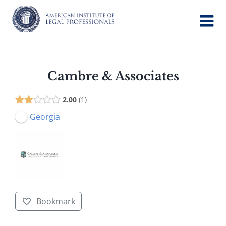
Skip
to
content
Cambre & Associates
2.00
1
Georgia
Bookmark