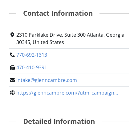
Contact Information
2310 Parklake Drive, Suite 300 Atlanta, Georgia
30345, United States
770-692-1313
470-410-9391
intake@glenncambre.com
https://glenncambre.com/?utm_campaign...
Detailed Information