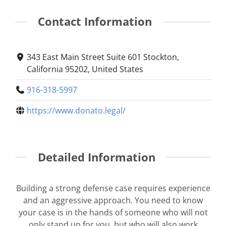
Contact Information
343 East Main Street Suite 601 Stockton,
California 95202, United States
916-318-5997
https://www.donato.legal/
Detailed Information
Building a strong defense case requires experience
and an aggressive approach. You need to know
your case is in the hands of someone who will not
only stand up for you, but who will also work