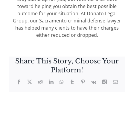
toward helping you obtain the best possible
outcome for your situation. At Donato Legal
Group, our Sacramento criminal defense lawyer
has helped many clients to have their charges
either reduced or dropped.
Share This Story, Choose Your
Platform!
Facebook
X
Reddit
LinkedIn
WhatsApp
Tumblr
Pinterest
Vk
Xing
Email