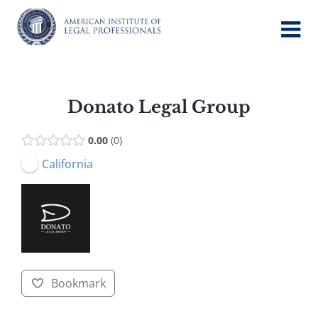
Skip
to
content
Donato Legal Group
0.00
0
California
Bookmark