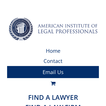
Home
Contact
Email Us
FIND A LAWYER