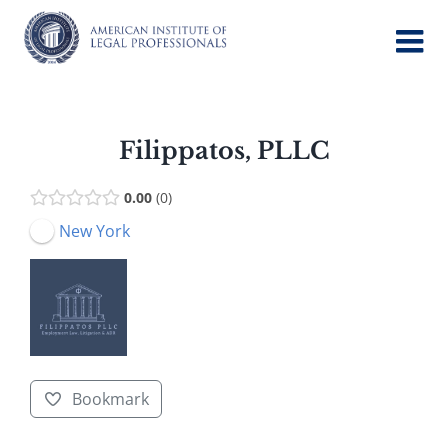
Skip
to
content
Filippatos, PLLC
0.00
0
New York
Bookmark