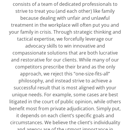
consists of a team of dedicated professionals to
strive to treat you (and each other) like family
because dealing with unfair and unlawful
treatment in the workplace will often put you and
your family in crisis. Through strategic thinking and
tactical expertise, we forcefully leverage our
advocacy skills to win innovative and
compassionate solutions that are both lucrative
and restorative for our clients. While many of our
competitors prescribe their brand as the only
approach, we reject this “one-size-fits-all”
philosophy, and instead strive to achieve a
successful result that is most aligned with your
unique needs. For example, some cases are best
litigated in the court of public opinion, while others
benefit most from private adjudication. Simply put,
it depends on each client’s specific goals and
circumstances. We believe the client’s individuality
and agency are of the utmost importance in