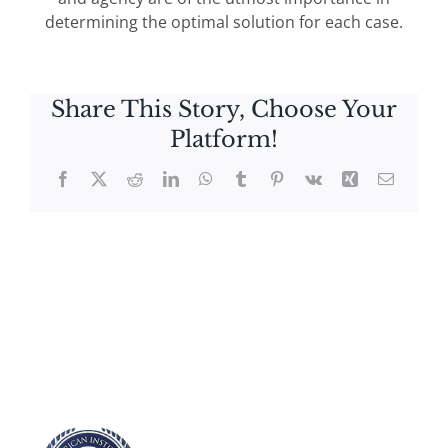
determining the optimal solution for each case.
Share This Story, Choose Your
Platform!
Facebook
X
Reddit
LinkedIn
WhatsApp
Tumblr
Pinterest
Vk
Xing
Email