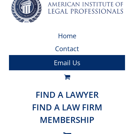
Home
Contact
Email Us
FIND A LAWYER
FIND A LAW FIRM
MEMBERSHIP