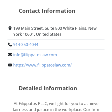
Contact Information
199 Main Street, Suite 800 White Plains, New
York 10601, United States
914-350-4044
info@filippatoslaw.com
https://www.filippatoslaw.com/
Detailed Information
At Filippatos PLLC, we fight for you to achieve
fairness and justice in the workplace. Our firm