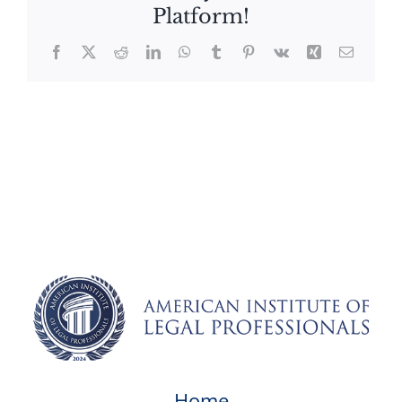
Platform!
Facebook
X
Reddit
LinkedIn
WhatsApp
Tumblr
Pinterest
Vk
Xing
Email
Home