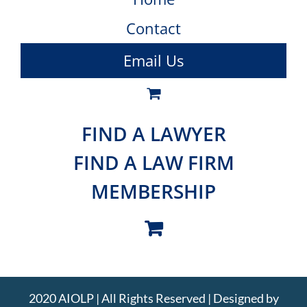
Contact
Email Us
FIND A LAWYER
FIND A LAW FIRM
MEMBERSHIP
2020 AIOLP | All Rights Reserved | Designed by