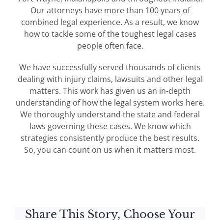
Our attorneys have more than 100 years of
combined legal experience. As a result, we know
how to tackle some of the toughest legal cases
people often face.
We have successfully served thousands of clients
dealing with injury claims, lawsuits and other legal
matters. This work has given us an in-depth
understanding of how the legal system works here.
We thoroughly understand the state and federal
laws governing these cases. We know which
strategies consistently produce the best results.
So, you can count on us when it matters most.
Share This Story, Choose Your