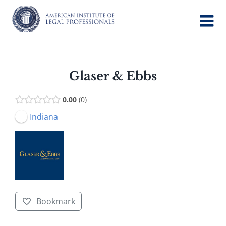
Skip
to
content
Glaser & Ebbs
0.00
0
Indiana
Bookmark