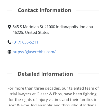
Contact Information
845 S Meridian St #1000 Indianapolis, Indiana
46225, United States
(317) 636-5211
https://glaserebbs.com/
Detailed Information
For more than three decades, our talented team of
trial lawyers at Glaser & Ebbs, have been fighting
for the rights of injury victims and their families in
Fort Wayne, Indianapolis and throughout Indiana.