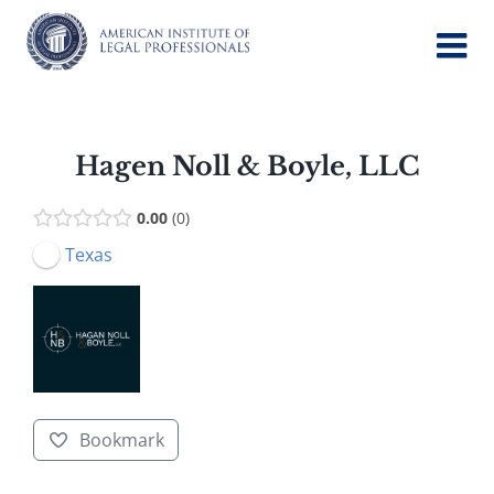
Skip
to
content
Hagen Noll & Boyle, LLC
0.00
0
Texas
Bookmark