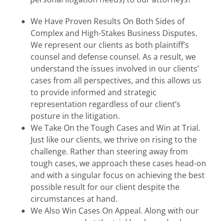
We Have Proven Results On Both Sides of
Complex and High-Stakes Business Disputes.
We represent our clients as both plaintiff’s
counsel and defense counsel. As a result, we
understand the issues involved in our clients’
cases from all perspectives, and this allows us
to provide informed and strategic
representation regardless of our client’s
posture in the litigation.
We Take On the Tough Cases and Win at Trial.
Just like our clients, we thrive on rising to the
challenge. Rather than steering away from
tough cases, we approach these cases head-on
and with a singular focus on achieving the best
possible result for our client despite the
circumstances at hand.
We Also Win Cases On Appeal. Along with our