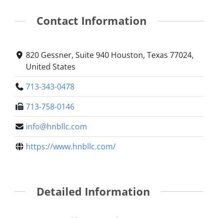
Contact Information
820 Gessner, Suite 940 Houston, Texas 77024,
United States
713-343-0478
713-758-0146
info@hnbllc.com
https://www.hnbllc.com/
Detailed Information