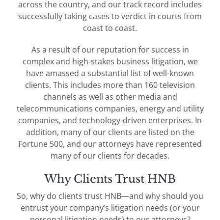
across the country, and our track record includes
successfully taking cases to verdict in courts from
coast to coast.
As a result of our reputation for success in
complex and high-stakes business litigation, we
have amassed a substantial list of well-known
clients. This includes more than 160 television
channels as well as other media and
telecommunications companies, energy and utility
companies, and technology-driven enterprises. In
addition, many of our clients are listed on the
Fortune 500, and our attorneys have represented
many of our clients for decades.
Why Clients Trust HNB
So, why do clients trust HNB—and why should you
entrust your company’s litigation needs (or your
personal litigation needs) to our attorneys?