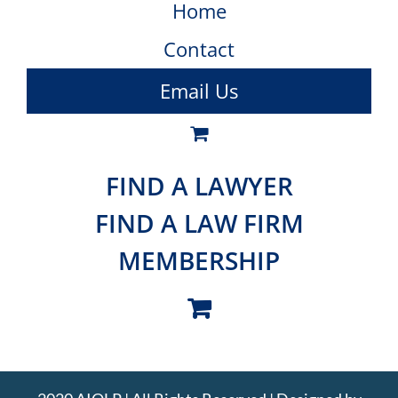
Home
Contact
Email Us
FIND A LAWYER
FIND A LAW FIRM
MEMBERSHIP