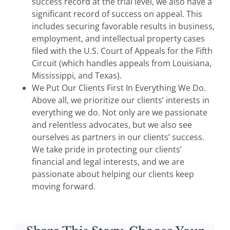
success record at the trial level, we also have a
significant record of success on appeal. This
includes securing favorable results in business,
employment, and intellectual property cases
filed with the U.S. Court of Appeals for the Fifth
Circuit (which handles appeals from Louisiana,
Mississippi, and Texas).
We Put Our Clients First In Everything We Do.
Above all, we prioritize our clients’ interests in
everything we do. Not only are we passionate
and relentless advocates, but we also see
ourselves as partners in our clients’ success.
We take pride in protecting our clients’
financial and legal interests, and we are
passionate about helping our clients keep
moving forward.