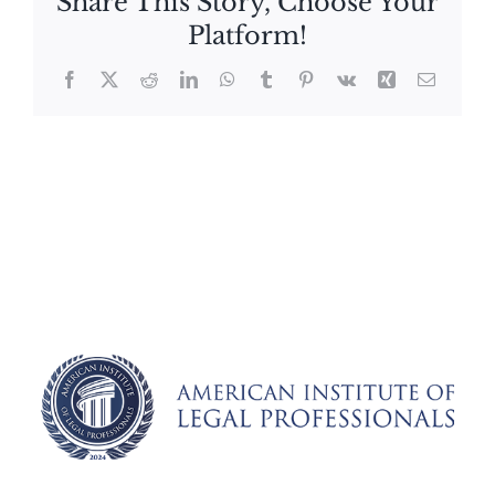
Share This Story, Choose Your
Platform!
Facebook
X
Reddit
LinkedIn
WhatsApp
Tumblr
Pinterest
Vk
Xing
Email