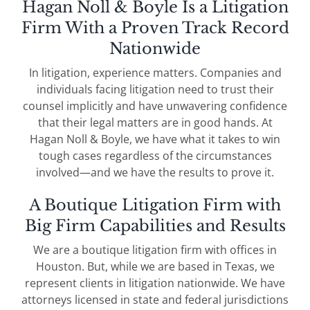
Hagan Noll & Boyle Is a Litigation
Firm With a Proven Track Record
Nationwide
In litigation, experience matters. Companies and
individuals facing litigation need to trust their
counsel implicitly and have unwavering confidence
that their legal matters are in good hands. At
Hagan Noll & Boyle, we have what it takes to win
tough cases regardless of the circumstances
involved—and we have the results to prove it.
A Boutique Litigation Firm with
Big Firm Capabilities and Results
We are a boutique litigation firm with offices in
Houston. But, while we are based in Texas, we
represent clients in litigation nationwide. We have
attorneys licensed in state and federal jurisdictions