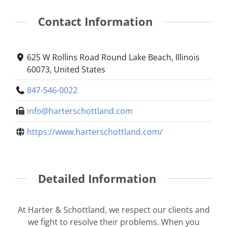
Contact Information
625 W Rollins Road Round Lake Beach, Illinois
60073, United States
847-546-0022
info@harterschottland.com
https://www.harterschottland.com/
Detailed Information
At Harter & Schottland, we respect our clients and
we fight to resolve their problems. When you