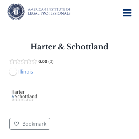
Skip
to
content
Harter & Schottland
0.00
0
Illinois
Bookmark