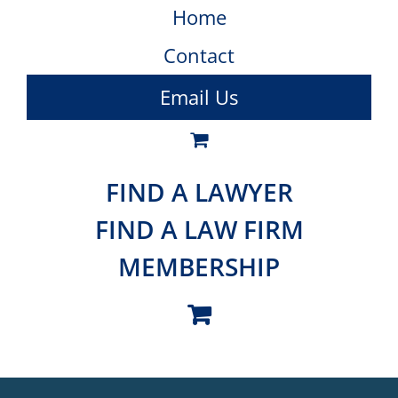
Home
Contact
Email Us
FIND A LAWYER
FIND A LAW FIRM
MEMBERSHIP