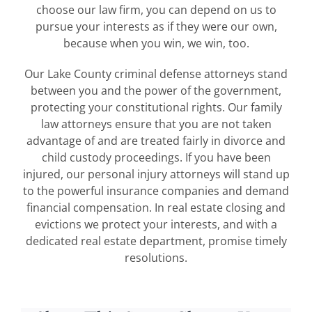
choose our law firm, you can depend on us to
pursue your interests as if they were our own,
because when you win, we win, too.
Our Lake County criminal defense attorneys stand
between you and the power of the government,
protecting your constitutional rights. Our family
law attorneys ensure that you are not taken
advantage of and are treated fairly in divorce and
child custody proceedings. If you have been
injured, our personal injury attorneys will stand up
to the powerful insurance companies and demand
financial compensation. In real estate closing and
evictions we protect your interests, and with a
dedicated real estate department, promise timely
resolutions.