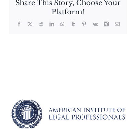
Share This Story, Choose Your
Platform!
Facebook
X
Reddit
LinkedIn
WhatsApp
Tumblr
Pinterest
Vk
Xing
Email