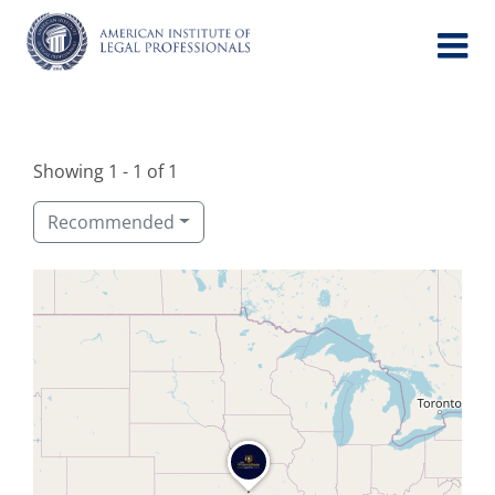
Skip
to
content
Showing 1 - 1 of 1
Recommended