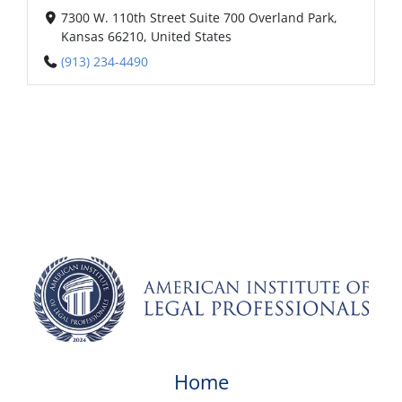
7300 W. 110th Street Suite 700 Overland Park,
Kansas 66210, United States
(913) 234-4490
Home