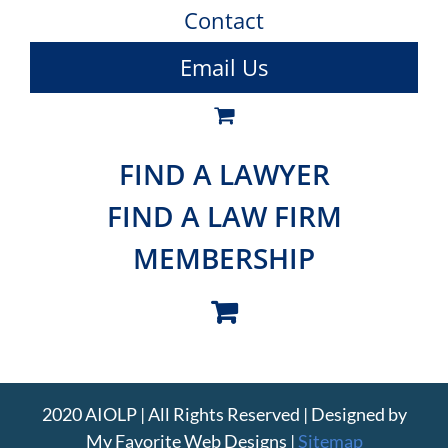
Contact
Email Us
FIND A LAWYER
FIND A LAW FIRM
MEMBERSHIP
2020 AIOLP | All Rights Reserved | Designed by
My Favorite Web Designs
|
Sitemap