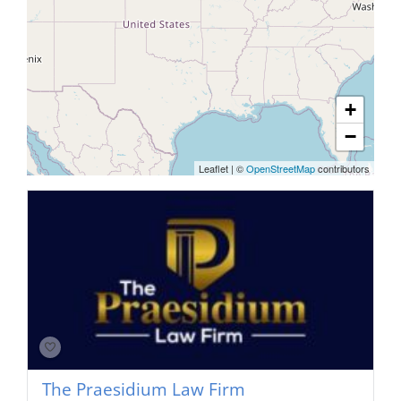
+
−
Leaflet
|
©
OpenStreetMap
contributors
The Praesidium Law Firm