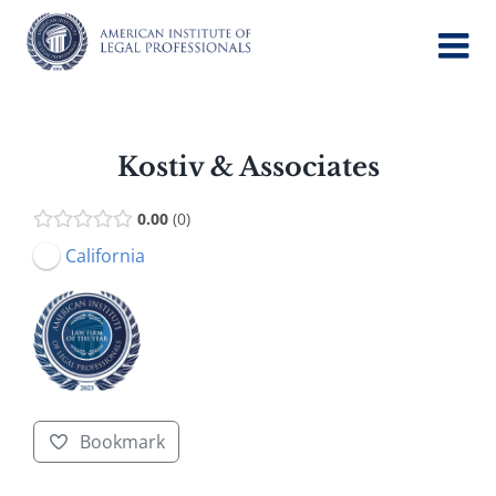
Skip
to
content
Kostiv & Associates
0.00
0
California
Bookmark