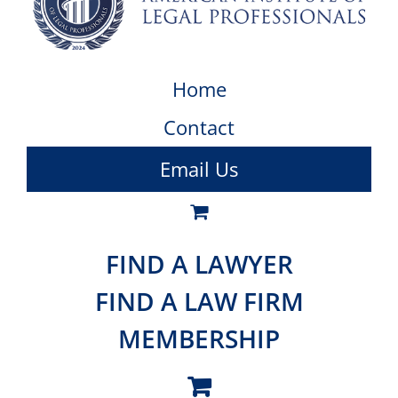
Home
Contact
Email Us
FIND A LAWYER
FIND A LAW FIRM
MEMBERSHIP