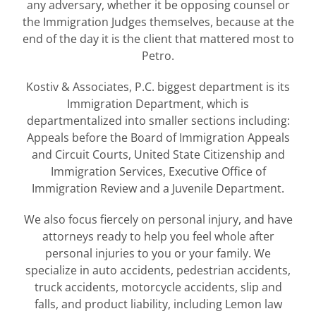
any adversary, whether it be opposing counsel or
the Immigration Judges themselves, because at the
end of the day it is the client that mattered most to
Petro.
Kostiv & Associates, P.C. biggest department is its
Immigration Department, which is
departmentalized into smaller sections including:
Appeals before the Board of Immigration Appeals
and Circuit Courts, United State Citizenship and
Immigration Services, Executive Office of
Immigration Review and a Juvenile Department.
We also focus fiercely on personal injury, and have
attorneys ready to help you feel whole after
personal injuries to you or your family. We
specialize in auto accidents, pedestrian accidents,
truck accidents, motorcycle accidents, slip and
falls, and product liability, including Lemon law