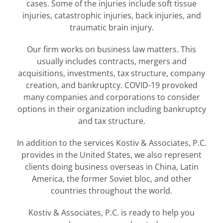
cases. Some of the injuries include soft tissue
injuries, catastrophic injuries, back injuries, and
traumatic brain injury.
Our firm works on business law matters. This
usually includes contracts, mergers and
acquisitions, investments, tax structure, company
creation, and bankruptcy. COVID-19 provoked
many companies and corporations to consider
options in their organization including bankruptcy
and tax structure.
In addition to the services Kostiv & Associates, P.C.
provides in the United States, we also represent
clients doing business overseas in China, Latin
America, the former Soviet bloc, and other
countries throughout the world.
Kostiv & Associates, P.C. is ready to help you