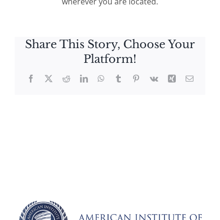
wherever you are located.
Share This Story, Choose Your
Platform!
Facebook
X
Reddit
LinkedIn
WhatsApp
Tumblr
Pinterest
Vk
Xing
Email