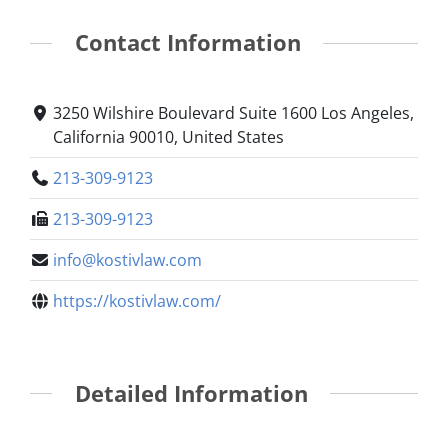
Contact Information
3250 Wilshire Boulevard Suite 1600 Los Angeles,
California 90010, United States
213-309-9123
213-309-9123
info@kostivlaw.com
https://kostivlaw.com/
Detailed Information