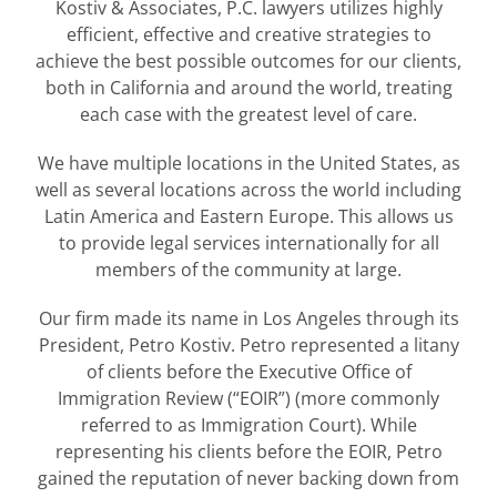
Kostiv & Associates, P.C. lawyers utilizes highly
efficient, effective and creative strategies to
achieve the best possible outcomes for our clients,
both in California and around the world, treating
each case with the greatest level of care.
We have multiple locations in the United States, as
well as several locations across the world including
Latin America and Eastern Europe. This allows us
to provide legal services internationally for all
members of the community at large.
Our firm made its name in Los Angeles through its
President, Petro Kostiv. Petro represented a litany
of clients before the Executive Office of
Immigration Review (“EOIR”) (more commonly
referred to as Immigration Court). While
representing his clients before the EOIR, Petro
gained the reputation of never backing down from