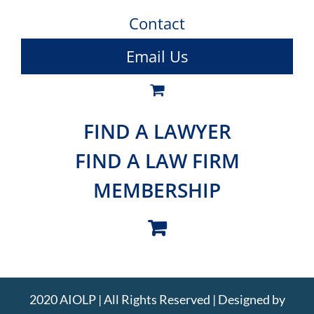
Contact
Email Us
FIND A LAWYER
FIND A LAW FIRM
MEMBERSHIP
2020 AIOLP | All Rights Reserved | Designed by