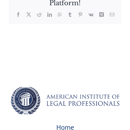
Platform!
Facebook
X
Reddit
LinkedIn
WhatsApp
Tumblr
Pinterest
Vk
Xing
Email
Home