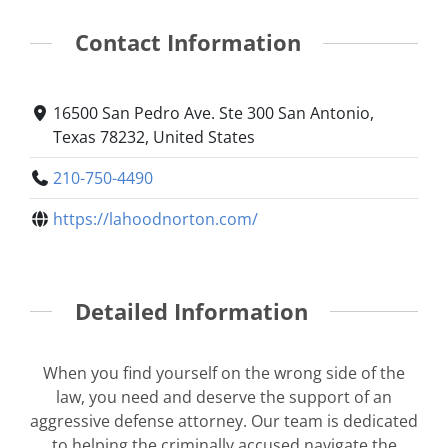
Contact Information
16500 San Pedro Ave. Ste 300 San Antonio,
Texas 78232, United States
210-750-4490
https://lahoodnorton.com/
Detailed Information
When you find yourself on the wrong side of the
law, you need and deserve the support of an
aggressive defense attorney. Our team is dedicated
to helping the criminally accused navigate the