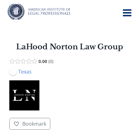
Skip
to
content
LaHood Norton Law Group
0.00
0
Texas
Bookmark