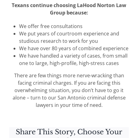
Texans continue choosing LaHood Norton Law
Group because:
We offer free consultations
We put years of courtroom experience and
studious research to work for you
We have over 80 years of combined experience
We have handled a variety of cases, from small
one to large, high-profile, high-stress cases
There are few things more nerve-wracking than
facing criminal charges. If you are facing this
overwhelming situation, you don’t have to go it
alone – turn to our San Antonio criminal defense
lawyers in your time of need.
Share This Story, Choose Your