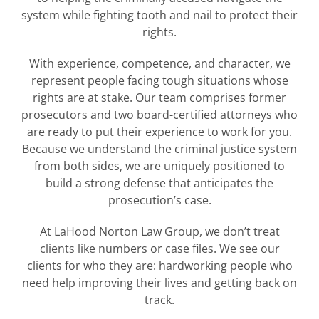
system while fighting tooth and nail to protect their
rights.
With experience, competence, and character, we
represent people facing tough situations whose
rights are at stake. Our team comprises former
prosecutors and two board-certified attorneys who
are ready to put their experience to work for you.
Because we understand the criminal justice system
from both sides, we are uniquely positioned to
build a strong defense that anticipates the
prosecution’s case.
At LaHood Norton Law Group, we don’t treat
clients like numbers or case files. We see our
clients for who they are: hardworking people who
need help improving their lives and getting back on
track.