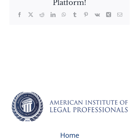
Platform!
Facebook
X
Reddit
LinkedIn
WhatsApp
Tumblr
Pinterest
Vk
Xing
Email
Home