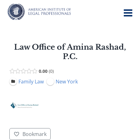
Skip
to
content
Law Office of Amina Rashad,
P.C.
0.00
0
Family Law
New York
Bookmark