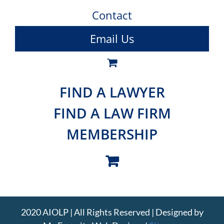
Contact
Email Us
FIND A LAWYER
FIND A LAW FIRM
MEMBERSHIP
2020 AIOLP | All Rights Reserved | Designed by