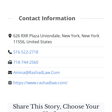
Contact Information
626 RXR Plaza Uniondale, New York, New York
11556, United States
516-522-2718
718-744-2560
Amina@RashadLaw.Com
https://www.rashadlaw.com/
Share This Story, Choose Your