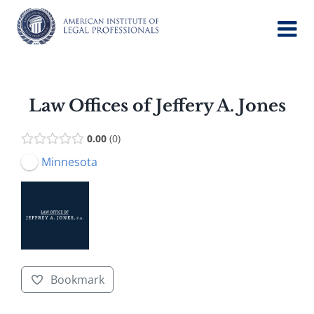
Skip
to
content
Law Offices of Jeffery A. Jones
0.00
0
Minnesota
Bookmark