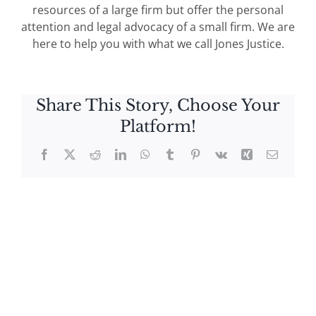
resources of a large firm but offer the personal
attention and legal advocacy of a small firm. We are
here to help you with what we call Jones Justice.
Share This Story, Choose Your
Platform!
Facebook
X
Reddit
LinkedIn
WhatsApp
Tumblr
Pinterest
Vk
Xing
Email