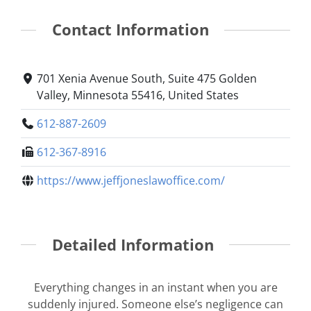
Contact Information
701 Xenia Avenue South, Suite 475 Golden
Valley, Minnesota 55416, United States
612-887-2609
612-367-8916
https://www.jeffjoneslawoffice.com/
Detailed Information
Everything changes in an instant when you are
suddenly injured. Someone else’s negligence can