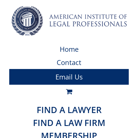
Home
Contact
Email Us
FIND A LAWYER
FIND A LAW FIRM
MEMBERSHIP