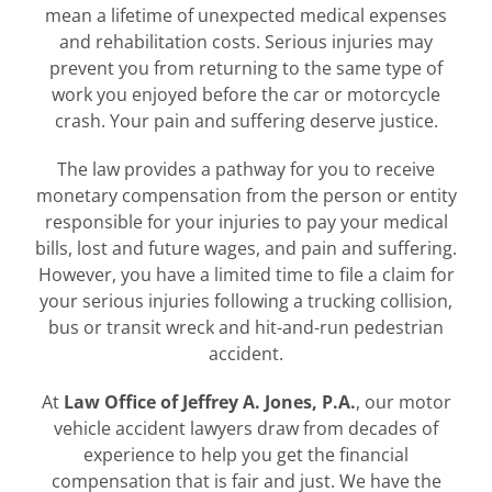
mean a lifetime of unexpected medical expenses
and rehabilitation costs. Serious injuries may
prevent you from returning to the same type of
work you enjoyed before the car or motorcycle
crash. Your pain and suffering deserve justice.
The law provides a pathway for you to receive
monetary compensation from the person or entity
responsible for your injuries to pay your medical
bills, lost and future wages, and pain and suffering.
However, you have a limited time to file a claim for
your serious injuries following a trucking collision,
bus or transit wreck and hit-and-run pedestrian
accident.
At
Law Office of Jeffrey A. Jones, P.A.
, our motor
vehicle accident lawyers draw from decades of
experience to help you get the financial
compensation that is fair and just. We have the