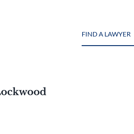
FIND A LAWYER
 Lockwood