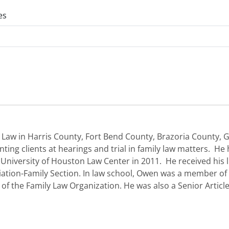
es
 Law in Harris County, Fort Bend County, Brazoria County
nting clients at hearings and trial in family law matters. He
iversity of Houston Law Center in 2011. He received his l
tion-Family Section. In law school, Owen was a member of 
f the Family Law Organization. He was also a Senior Articl