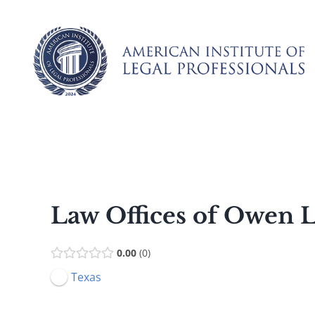
Skip
to
content
Law Offices of Owen
0.00
0
Texas