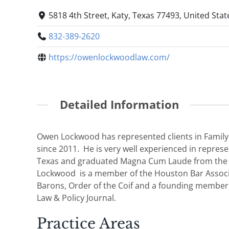
5818 4th Street, Katy, Texas 77493, United Stat
832-389-2620
https://owenlockwoodlaw.com/
Detailed Information
Owen Lockwood has represented clients in Family
since 2011. He is very well experienced in represe
Texas and graduated Magna Cum Laude from the Un
Lockwood is a member of the Houston Bar Associa
Barons, Order of the Coif and a founding member o
Law & Policy Journal.
Practice Areas