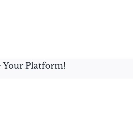
 Your Platform!