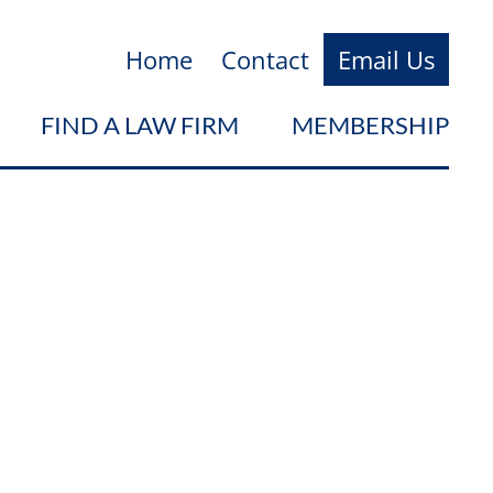
Home
Contact
Email Us
FIND A LAW FIRM
MEMBERSHIP