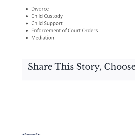
Divorce
Child Custody
Child Support
Enforcement of Court Orders
Mediation
Share This Story, Choose