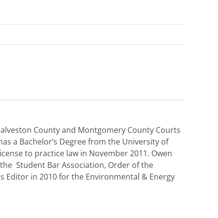
, Galveston County and Montgomery County Courts
 has a Bachelor’s Degree from the University of
icense to practice law in November 2011. Owen
the Student Bar Association, Order of the
es Editor in 2010 for the Environmental & Energy