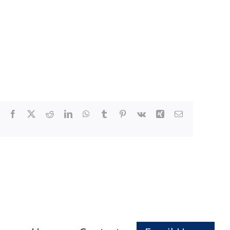
Facebook
X
Reddit
LinkedIn
WhatsApp
Tumblr
Pinterest
Vk
Xing
Email