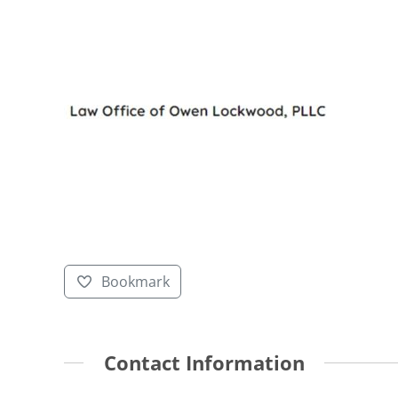
Bookmark
Contact Information