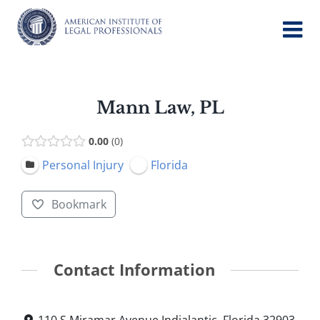
Skip
to
content
Mann Law, PL
0.00
0
Personal Injury
Florida
Bookmark
Contact Information
110 S Miramar Avenue Indialantic, Florida 32903,