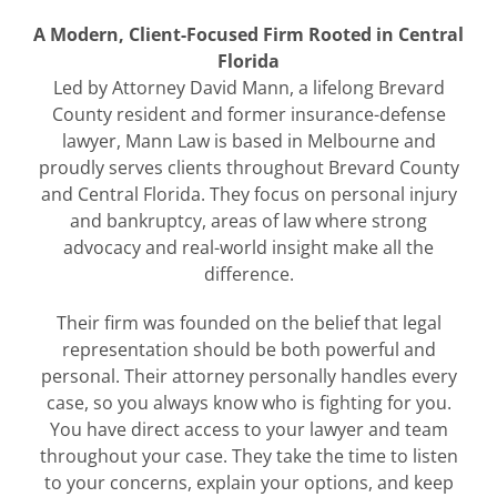
A Modern, Client-Focused Firm Rooted in Central
Florida
Led by Attorney David Mann, a lifelong Brevard
County resident and former insurance-defense
lawyer, Mann Law is based in Melbourne and
proudly serves clients throughout Brevard County
and Central Florida. They focus on personal injury
and bankruptcy, areas of law where strong
advocacy and real-world insight make all the
difference.
Their firm was founded on the belief that legal
representation should be both powerful and
personal. Their attorney personally handles every
case, so you always know who is fighting for you.
You have direct access to your lawyer and team
throughout your case. They take the time to listen
to your concerns, explain your options, and keep