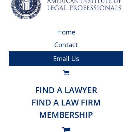
Home
Contact
Email Us
FIND A LAWYER
FIND A LAW FIRM
MEMBERSHIP