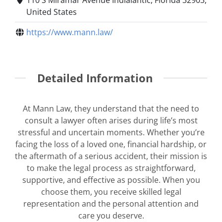
United States
https://www.mann.law/
Detailed Information
At Mann Law, they understand that the need to
consult a lawyer often arises during life’s most
stressful and uncertain moments. Whether you’re
facing the loss of a loved one, financial hardship, or
the aftermath of a serious accident, their mission is
to make the legal process as straightforward,
supportive, and effective as possible. When you
choose them, you receive skilled legal
representation and the personal attention and
care you deserve.