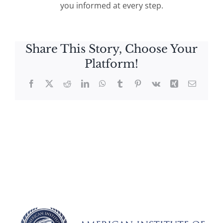
you informed at every step.
Share This Story, Choose Your
Platform!
Facebook
X
Reddit
LinkedIn
WhatsApp
Tumblr
Pinterest
Vk
Xing
Email