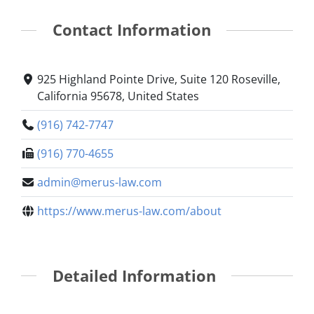
Contact Information
925 Highland Pointe Drive, Suite 120 Roseville,
California 95678, United States
(916) 742-7747
(916) 770-4655
admin@merus-law.com
https://www.merus-law.com/about
Detailed Information