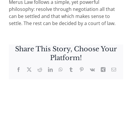
Merus Law follows a simple, yet powerful
philosophy: resolve through negotiation all that
can be settled and that which makes sense to
settle. The rest can be decided by a court of law.
Share This Story, Choose Your
Platform!
Facebook
X
Reddit
LinkedIn
WhatsApp
Tumblr
Pinterest
Vk
Xing
Email