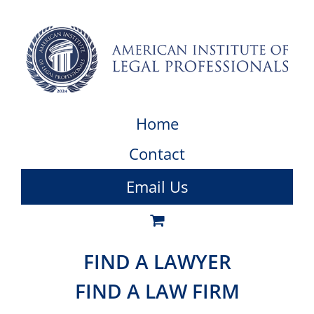
Home
Contact
Email Us
FIND A LAWYER
FIND A LAW FIRM