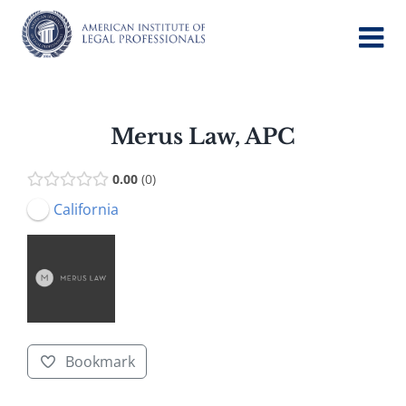
Skip
to
content
Merus Law, APC
0.00
0
California
Bookmark