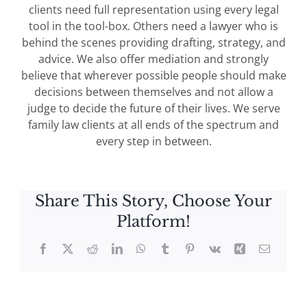
clients need full representation using every legal
tool in the tool-box. Others need a lawyer who is
behind the scenes providing drafting, strategy, and
advice. We also offer mediation and strongly
believe that wherever possible people should make
decisions between themselves and not allow a
judge to decide the future of their lives. We serve
family law clients at all ends of the spectrum and
every step in between.
Share This Story, Choose Your
Platform!
Facebook
X
Reddit
LinkedIn
WhatsApp
Tumblr
Pinterest
Vk
Xing
Email