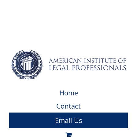
Home
Contact
Email Us