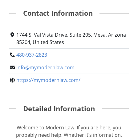
Contact Information
1744 S. Val Vista Drive, Suite 205, Mesa, Arizona
85204, United States
480-937-2823
info@mymodernlaw.com
https://mymodernlaw.com/
Detailed Information
Welcome to Modern Law. If you are here, you
probably need help. Whether it’s information,