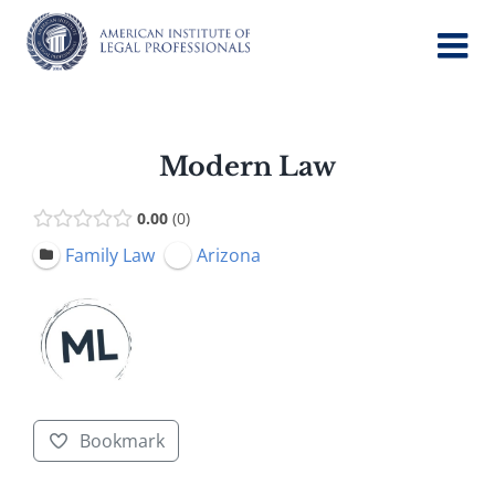
Skip
to
content
Modern Law
0.00
0
Family Law
Arizona
Bookmark