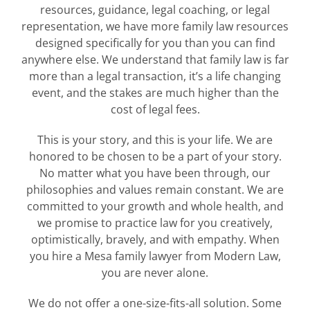
resources, guidance, legal coaching, or legal
representation, we have more family law resources
designed specifically for you than you can find
anywhere else. We understand that family law is far
more than a legal transaction, it’s a life changing
event, and the stakes are much higher than the
cost of legal fees.
This is your story, and this is your life. We are
honored to be chosen to be a part of your story.
No matter what you have been through, our
philosophies and values remain constant. We are
committed to your growth and whole health, and
we promise to practice law for you creatively,
optimistically, bravely, and with empathy. When
you hire a Mesa family lawyer from Modern Law,
you are never alone.
We do not offer a one-size-fits-all solution. Some