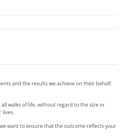
ients and the results we achieve on their behalf.
ll walks of life, without regard to the size or
 lives.
d we want to ensure that the outcome reflects your