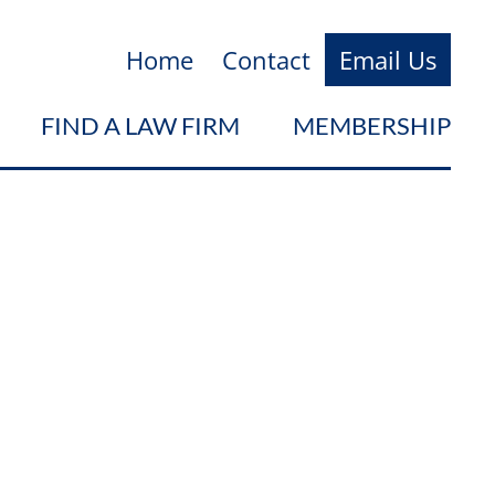
Home
Contact
Email Us
FIND A LAW FIRM
MEMBERSHIP