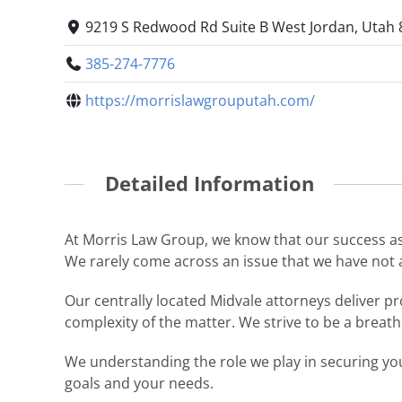
9219 S Redwood Rd Suite B West Jordan, Utah 
385-274-7776
https://morrislawgrouputah.com/
Detailed Information
At Morris Law Group, we know that our success as a
We rarely come across an issue that we have not 
Our centrally located Midvale attorneys deliver pro
complexity of the matter. We strive to be a breath o
We understanding the role we play in securing you
goals and your needs.