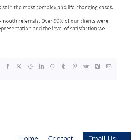
ssist in the most complex and life-changing cases.
-mouth referrals. Over 90% of our clients were
epresentation and the level of satisfaction we
Facebook
X
Reddit
LinkedIn
WhatsApp
Tumblr
Pinterest
Vk
Xing
Email
Home
Contact
Email Us