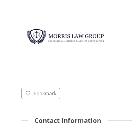
Bookmark
Contact Information