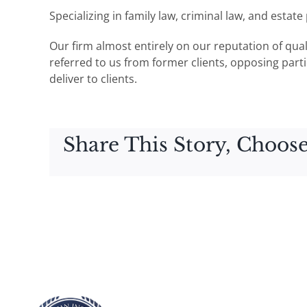
Specializing in family law, criminal law, and estat
Our firm almost entirely on our reputation of qua
referred to us from former clients, opposing partie
deliver to clients.
Share This Story, Choose