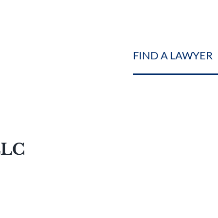
FIND A LAWYER
LLC