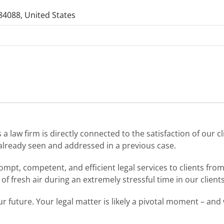
84088, United States
 law firm is directly connected to the satisfaction of our cl
already seen and addressed in a previous case.
mpt, competent, and efficient legal services to clients from a
f fresh air during an extremely stressful time in our clients’
r future. Your legal matter is likely a pivotal moment – an