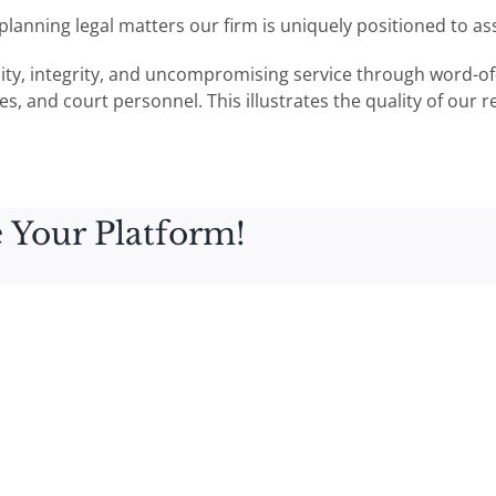
e planning legal matters our firm is uniquely positioned to a
lity, integrity, and uncompromising service through word-of
s, and court personnel. This illustrates the quality of our r
 Your Platform!