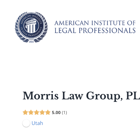
Skip
to
content
Morris Law Group, P
5.00
1
Utah