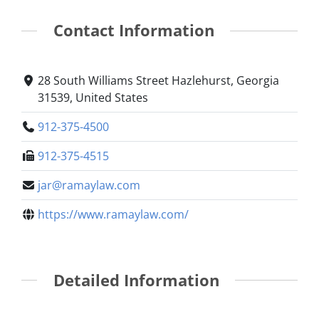
Contact Information
28 South Williams Street Hazlehurst, Georgia
31539, United States
912-375-4500
912-375-4515
jar@ramaylaw.com
https://www.ramaylaw.com/
Detailed Information