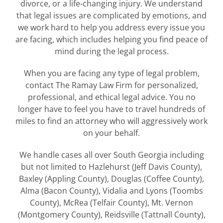
divorce, or a life-changing injury. We understand
that legal issues are complicated by emotions, and
we work hard to help you address every issue you
are facing, which includes helping you find peace of
mind during the legal process.
When you are facing any type of legal problem,
contact The Ramay Law Firm for personalized,
professional, and ethical legal advice. You no
longer have to feel you have to travel hundreds of
miles to find an attorney who will aggressively work
on your behalf.
We handle cases all over South Georgia including
but not limited to Hazlehurst (Jeff Davis County),
Baxley (Appling County), Douglas (Coffee County),
Alma (Bacon County), Vidalia and Lyons (Toombs
County), McRea (Telfair County), Mt. Vernon
(Montgomery County), Reidsville (Tattnall County),