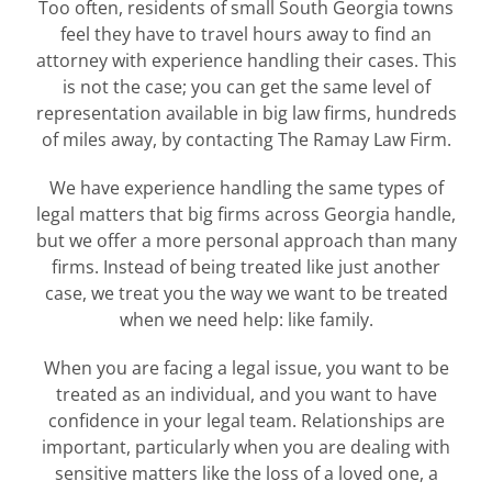
Too often, residents of small South Georgia towns
feel they have to travel hours away to find an
attorney with experience handling their cases. This
is not the case; you can get the same level of
representation available in big law firms, hundreds
of miles away, by contacting The Ramay Law Firm.
We have experience handling the same types of
legal matters that big firms across Georgia handle,
but we offer a more personal approach than many
firms. Instead of being treated like just another
case, we treat you the way we want to be treated
when we need help: like family.
When you are facing a legal issue, you want to be
treated as an individual, and you want to have
confidence in your legal team. Relationships are
important, particularly when you are dealing with
sensitive matters like the loss of a loved one, a