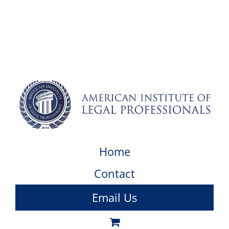
Home
Contact
Email Us