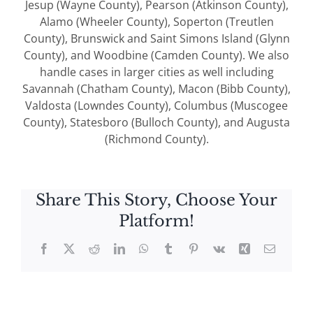
Jesup (Wayne County), Pearson (Atkinson County),
Alamo (Wheeler County), Soperton (Treutlen
County), Brunswick and Saint Simons Island (Glynn
County), and Woodbine (Camden County). We also
handle cases in larger cities as well including
Savannah (Chatham County), Macon (Bibb County),
Valdosta (Lowndes County), Columbus (Muscogee
County), Statesboro (Bulloch County), and Augusta
(Richmond County).
Share This Story, Choose Your
Platform!
Facebook
X
Reddit
LinkedIn
WhatsApp
Tumblr
Pinterest
Vk
Xing
Email