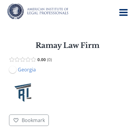
Skip
to
content
Ramay Law Firm
0.00
0
Georgia
Bookmark