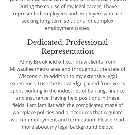
During the course of my legal career, I have
represented employees and employers who are
seeking long-term solutions for complex
employment issues.
Dedicated, Professional
Representation
At my Brookfield office, I draw clients from
Milwaukee metro area and throughout the state of
Wisconsin. In addition to my extensive legal
experience, I use the knowledge gained from years
spent working in the industries of banking, finance
and insurance. Having held positions in these
fields, I am familiar with the complicated maze of
workplace policies and procedures that regulate
worker employment and termination. Please read
more about my legal background below: