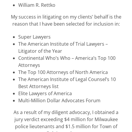
William R. Rettko
My success in litigating on my clients’ behalf is the
reason that I have been selected for inclusion in:
Super Lawyers
The American Institute of Trial Lawyers –
Litigator of the Year
Continental Who’s Who – America’s Top 100
Attorneys
The Top 100 Attorneys of North America
The American Institute of Legal Counsel’s 10
Best Attorneys list
Elite Lawyers of America
Multi-Million Dollar Advocates Forum
As a result of my diligent advocacy, I obtained a
jury verdict exceeding $4 million for Milwaukee
police lieutenants and $1.5 million for Town of