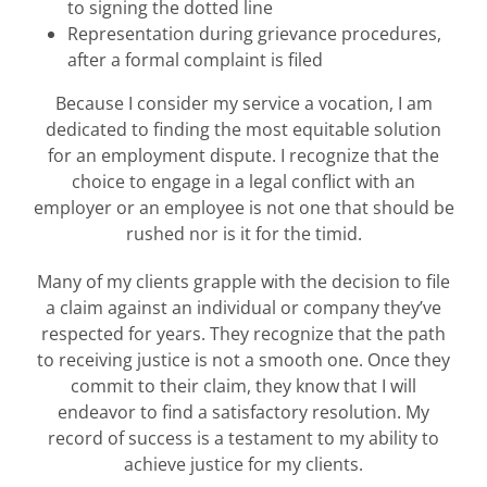
to signing the dotted line
Representation during grievance procedures,
after a formal complaint is filed
Because I consider my service a vocation, I am
dedicated to finding the most equitable solution
for an employment dispute. I recognize that the
choice to engage in a legal conflict with an
employer or an employee is not one that should be
rushed nor is it for the timid.
Many of my clients grapple with the decision to file
a claim against an individual or company they’ve
respected for years. They recognize that the path
to receiving justice is not a smooth one. Once they
commit to their claim, they know that I will
endeavor to find a satisfactory resolution. My
record of success is a testament to my ability to
achieve justice for my clients.