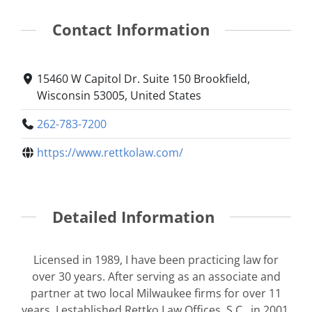
Contact Information
15460 W Capitol Dr. Suite 150 Brookfield,
Wisconsin 53005, United States
262-783-7200
https://www.rettkolaw.com/
Detailed Information
Licensed in 1989, I have been practicing law for
over 30 years. After serving as an associate and
partner at two local Milwaukee firms for over 11
years, I established
Rettko Law Offices, S.C.
, in 2001.