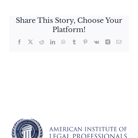
Share This Story, Choose Your
Platform!
Facebook
X
Reddit
LinkedIn
WhatsApp
Tumblr
Pinterest
Vk
Xing
Email