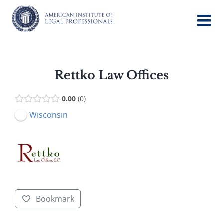
Skip
to
content
Rettko Law Offices
0.00
0
Wisconsin
Bookmark