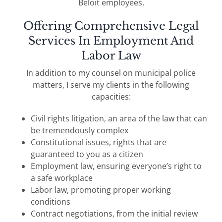
Beloit employees.
Offering Comprehensive Legal
Services In Employment And
Labor Law
In addition to my counsel on municipal police
matters, I serve my clients in the following
capacities:
Civil rights litigation, an area of the law that can
be tremendously complex
Constitutional issues, rights that are
guaranteed to you as a citizen
Employment law, ensuring everyone’s right to
a safe workplace
Labor law, promoting proper working
conditions
Contract negotiations, from the initial review