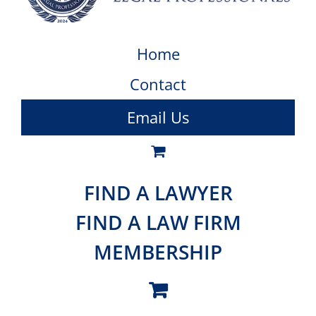
Home
Contact
Email Us
FIND A LAWYER
FIND A LAW FIRM
MEMBERSHIP