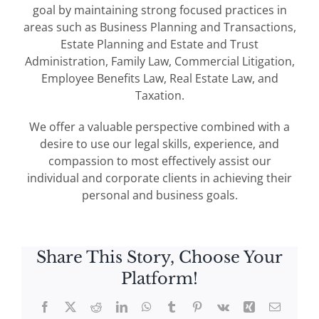
goal by maintaining strong focused practices in
areas such as Business Planning and Transactions,
Estate Planning and Estate and Trust
Administration, Family Law, Commercial Litigation,
Employee Benefits Law, Real Estate Law, and
Taxation.
We offer a valuable perspective combined with a
desire to use our legal skills, experience, and
compassion to most effectively assist our
individual and corporate clients in achieving their
personal and business goals.
Share This Story, Choose Your
Platform!
Facebook
X
Reddit
LinkedIn
WhatsApp
Tumblr
Pinterest
Vk
Xing
Email