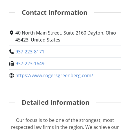
Contact Information
40 North Main Street, Suite 2160 Dayton, Ohio
45423, United States
937-223-8171
937-223-1649
https://www.rogersgreenberg.com/
Detailed Information
Our focus is to be one of the strongest, most
respected law firms in the region. We achieve our