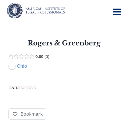
Skip
to
content
Rogers & Greenberg
0.00
0
Ohio
Bookmark