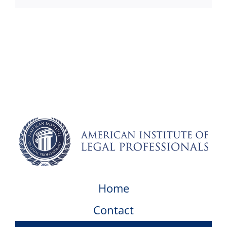
Home
Contact