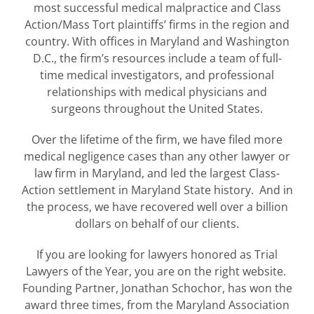
most successful medical malpractice and Class
Action/Mass Tort plaintiffs’ firms in the region and
country. With offices in Maryland and Washington
D.C., the firm’s resources include a team of full-
time medical investigators, and professional
relationships with medical physicians and
surgeons throughout the United States.
Over the lifetime of the firm, we have filed more
medical negligence cases than any other lawyer or
law firm in Maryland, and led the largest Class-
Action settlement in Maryland State history. And in
the process, we have recovered well over a billion
dollars on behalf of our clients.
If you are looking for lawyers honored as Trial
Lawyers of the Year, you are on the right website.
Founding Partner, Jonathan Schochor, has won the
award three times, from the Maryland Association