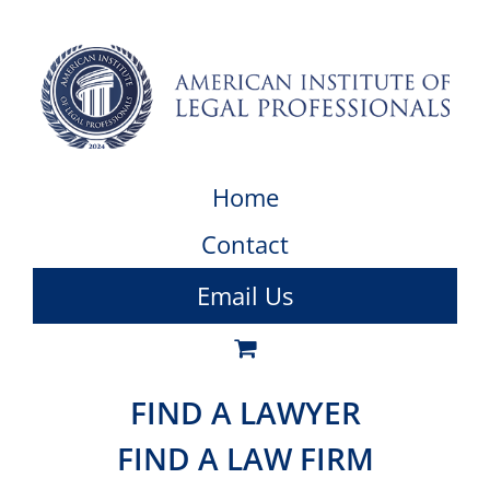
Home
Contact
Email Us
FIND A LAWYER
FIND A LAW FIRM