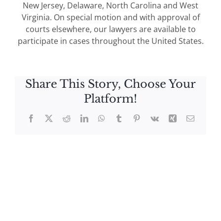
New Jersey, Delaware, North Carolina and West
Virginia. On special motion and with approval of
courts elsewhere, our lawyers are available to
participate in cases throughout the United States.
Share This Story, Choose Your
Platform!
Facebook
X
Reddit
LinkedIn
WhatsApp
Tumblr
Pinterest
Vk
Xing
Email