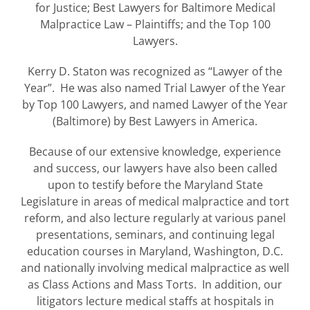
for Justice; Best Lawyers for Baltimore Medical
Malpractice Law – Plaintiffs; and the Top 100
Lawyers.
Kerry D. Staton was recognized as “Lawyer of the
Year”. He was also named Trial Lawyer of the Year
by Top 100 Lawyers, and named Lawyer of the Year
(Baltimore) by Best Lawyers in America.
Because of our extensive knowledge, experience
and success, our lawyers have also been called
upon to testify before the Maryland State
Legislature in areas of medical malpractice and tort
reform, and also lecture regularly at various panel
presentations, seminars, and continuing legal
education courses in Maryland, Washington, D.C.
and nationally involving medical malpractice as well
as Class Actions and Mass Torts. In addition, our
litigators lecture medical staffs at hospitals in