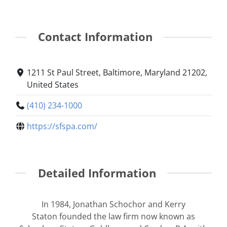
Contact Information
1211 St Paul Street, Baltimore, Maryland 21202,
United States
(410) 234-1000
https://sfspa.com/
Detailed Information
In 1984, Jonathan Schochor and Kerry
Staton founded the law firm now known as