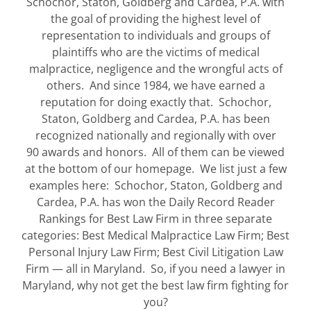
Schochor, Staton, Goldberg and Cardea, P.A. with
the goal of providing the highest level of
representation to individuals and groups of
plaintiffs who are the victims of medical
malpractice, negligence and the wrongful acts of
others. And since 1984, we have earned a
reputation for doing exactly that. Schochor,
Staton, Goldberg and Cardea, P.A. has been
recognized nationally and regionally with over
90 awards and honors. All of them can be viewed
at the bottom of our homepage. We list just a few
examples here: Schochor, Staton, Goldberg and
Cardea, P.A. has won the Daily Record Reader
Rankings for Best Law Firm in three separate
categories: Best Medical Malpractice Law Firm; Best
Personal Injury Law Firm; Best Civil Litigation Law
Firm — all in Maryland. So, if you need a lawyer in
Maryland, why not get the best law firm fighting for
you?