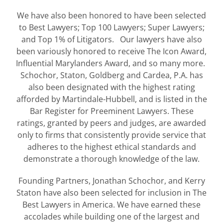
We have also been honored to have been selected
to Best Lawyers; Top 100 Lawyers; Super Lawyers;
and Top 1% of Litigators. Our lawyers have also
been variously honored to receive The Icon Award,
Influential Marylanders Award, and so many more.
Schochor, Staton, Goldberg and Cardea, P.A. has
also been designated with the highest rating
afforded by Martindale-Hubbell, and is listed in the
Bar Register for Preeminent Lawyers. These
ratings, granted by peers and judges, are awarded
only to firms that consistently provide service that
adheres to the highest ethical standards and
demonstrate a thorough knowledge of the law.
Founding Partners, Jonathan Schochor, and Kerry
Staton have also been selected for inclusion in The
Best Lawyers in America. We have earned these
accolades while building one of the largest and