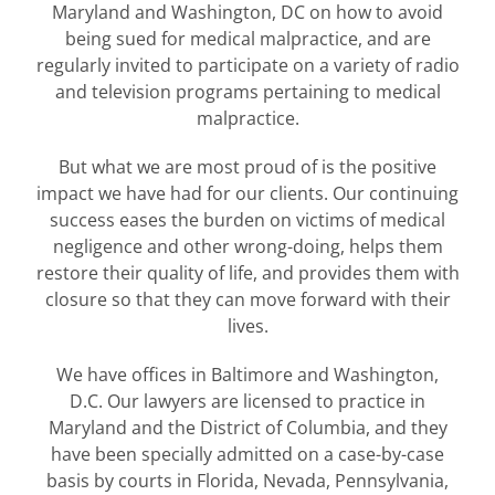
Maryland and Washington, DC on how to avoid
being sued for medical malpractice, and are
regularly invited to participate on a variety of radio
and television programs pertaining to medical
malpractice.
But what we are most proud of is the positive
impact we have had for our clients. Our continuing
success eases the burden on victims of medical
negligence and other wrong-doing, helps them
restore their quality of life, and provides them with
closure so that they can move forward with their
lives.
We have offices in Baltimore and Washington,
D.C. Our lawyers are licensed to practice in
Maryland and the District of Columbia, and they
have been specially admitted on a case-by-case
basis by courts in Florida, Nevada, Pennsylvania,