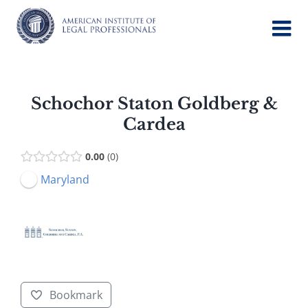
Skip
to
content
Schochor Staton Goldberg &
Cardea
0.00
0
Maryland
Bookmark