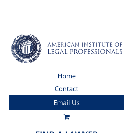
Home
Contact
Email Us