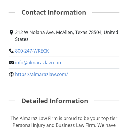
Contact Information
212 W Nolana Ave. McAllen, Texas 78504, United
States
800-247-WRECK
info@almarazlaw.com
https://almarazlaw.com/
Detailed Information
The Almaraz Law Firm is proud to be your top tier
Personal Injury and Business Law Firm. We have