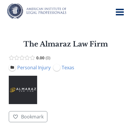
Skip
to
content
The Almaraz Law Firm
0.00
0
Personal Injury
Texas
Bookmark