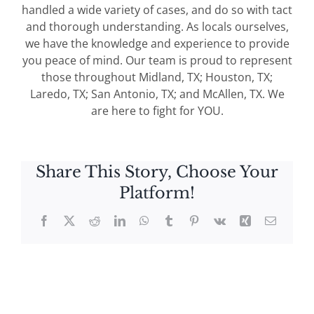
handled a wide variety of cases, and do so with tact
and thorough understanding. As locals ourselves,
we have the knowledge and experience to provide
you peace of mind. Our team is proud to represent
those throughout Midland, TX; Houston, TX;
Laredo, TX; San Antonio, TX; and McAllen, TX. We
are here to fight for YOU.
Share This Story, Choose Your
Platform!
Facebook
X
Reddit
LinkedIn
WhatsApp
Tumblr
Pinterest
Vk
Xing
Email