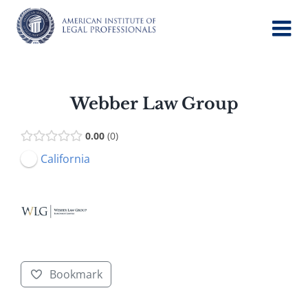
Skip
to
content
Webber Law Group
0.00
0
California
Bookmark