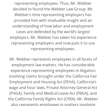
representing employees. Thus, Mr. Webber
decided to found the Webber Law Group. Mr.
Webber’s time representing employers has
provided him with invaluable insight and an
understanding of how labor and employment
cases are defended by the world’s largest
employers. Mr. Webber has taken his experience
representing employers and now puts it to use
representing employees.
Mr. Webber represents employees in all facets of
employment law matters. He has considerable
experience representing employees in litigation
involving claims brought under the California Fair
Employment and Housing Act (FEHA), California’s
wage and hour laws, Private Attorney General Act
(PAGA), Family and Medical Leave Act (FMLA), and
the California Family Rights Act (CFRA). Mr. Webber
also represents employees in matters involving