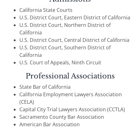
California State Courts
U.S. District Court, Eastern District of California
U.S. District Court, Northern District of
California
U.S. District Court, Central District of California
U.S. District Court, Southern District of
California
U.S. Court of Appeals, Ninth Circuit
Professional Associations
State Bar of California
California Employment Lawyers Association
(CELA)
Capital City Trial Lawyers Association (CCTLA)
Sacramento County Bar Association
American Bar Association