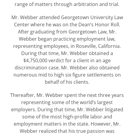
range of matters through arbitration and trial.
Mr. Webber attended Georgetown University Law
Center where he was on the Dean’s Honor Roll.
After graduating from Georgetown Law, Mr.
Webber began practicing employment law,
representing employees, in Roseville, California.
During that time, Mr. Webber obtained a
$4,750,000 verdict for a client in an age
discrimination case. Mr. Webber also obtained
numerous mid to high six figure settlements on
behalf of his clients.
Thereafter, Mr. Webber spent the next three years
representing some of the world’s largest
employers. During that time, Mr. Webber litigated
some of the most high-profile labor and
employment matters in the state. However, Mr.
Webber realized that his true passion was