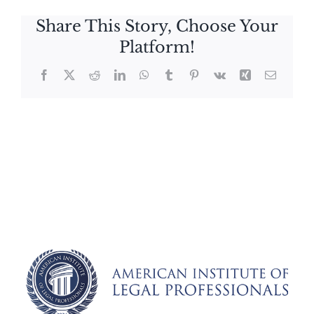
Share This Story, Choose Your
Platform!
Facebook
X
Reddit
LinkedIn
WhatsApp
Tumblr
Pinterest
Vk
Xing
Email