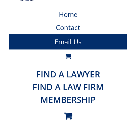
Home
Contact
Email Us
FIND A LAWYER
FIND A LAW FIRM
MEMBERSHIP