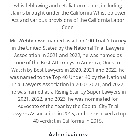
whistleblowing and retaliation claims, including
claims brought under the California Whistleblower
Act and various provisions of the California Labor
Code.
Mr. Webber was named as a Top 100 Trial Attorney
in the United States by the National Trial Lawyers
Association in 2021 and 2022, he was named as
one of the Best Attorneys in America, Ones to
Watch by Best Lawyers in 2020, 2021 and 2022, he
was named to the Top 40 Under 40 by the National
Trial Lawyers Association in 2020, 2021, and 2022,
he was named as a Rising Star by Super Lawyers in
2021, 2022, and 2023, he was nominated for
Advocate of the Year by the Capital City Trial
Lawyers Association in 2015, and he received a top
40 verdict in California in 2015.
Admissions