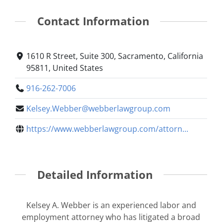
Contact Information
1610 R Street, Suite 300, Sacramento, California
95811, United States
916-262-7006
Kelsey.Webber@webberlawgroup.com
https://www.webberlawgroup.com/attorn...
Detailed Information
Kelsey A. Webber is an experienced labor and
employment attorney who has litigated a broad