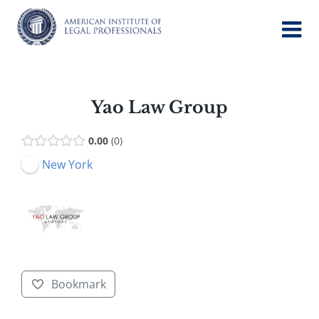
Skip
to
content
Yao Law Group
0.00
0
New York
Bookmark