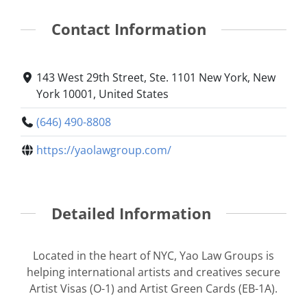
Contact Information
143 West 29th Street, Ste. 1101 New York, New
York 10001, United States
(646) 490-8808
https://yaolawgroup.com/
Detailed Information
Located in the heart of NYC, Yao Law Groups is
helping international artists and creatives secure
Artist Visas (O-1) and Artist Green Cards (EB-1A).