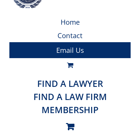
Home
Contact
Email Us
FIND A LAWYER
FIND A LAW FIRM
MEMBERSHIP