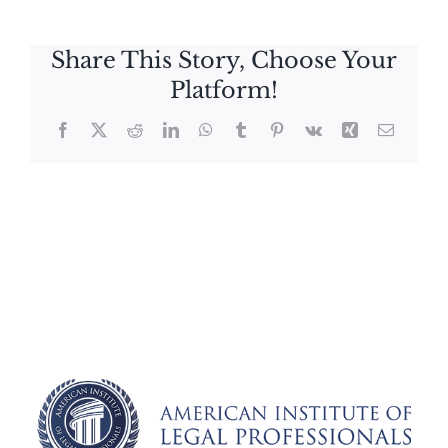
Share This Story, Choose Your
Platform!
Facebook
X
Reddit
LinkedIn
WhatsApp
Tumblr
Pinterest
Vk
Xing
Email