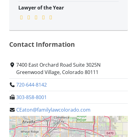
Lawyer of the Year
Contact Information
7400 East Orchard Road Suite 3025N
Greenwood Village, Colorado 80111
720-644-8142
303-858-8001
CEaton@familylawcolorado.com