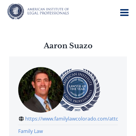
Skip
to
content
Aaron Suazo
https://www.familylawcolorado.com/attor...
Family Law