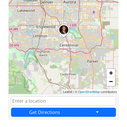
+
−
Leaflet
|
©
OpenStreetMap
contributors
Get Directions