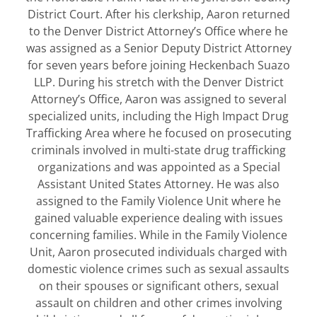
District Court. After his clerkship, Aaron returned
to the Denver District Attorney’s Office where he
was assigned as a Senior Deputy District Attorney
for seven years before joining Heckenbach Suazo
LLP. During his stretch with the Denver District
Attorney’s Office, Aaron was assigned to several
specialized units, including the High Impact Drug
Trafficking Area where he focused on prosecuting
criminals involved in multi-state drug trafficking
organizations and was appointed as a Special
Assistant United States Attorney. He was also
assigned to the Family Violence Unit where he
gained valuable experience dealing with issues
concerning families. While in the Family Violence
Unit, Aaron prosecuted individuals charged with
domestic violence crimes such as sexual assaults
on their spouses or significant others, sexual
assault on children and other crimes involving