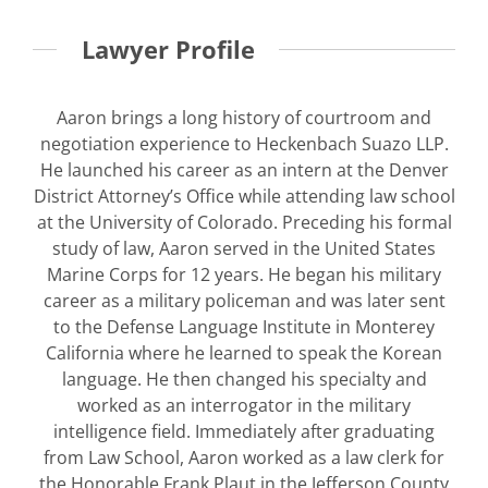
Lawyer Profile
Aaron brings a long history of courtroom and
negotiation experience to Heckenbach Suazo LLP.
He launched his career as an intern at the Denver
District Attorney’s Office while attending law school
at the University of Colorado. Preceding his formal
study of law, Aaron served in the United States
Marine Corps for 12 years. He began his military
career as a military policeman and was later sent
to the Defense Language Institute in Monterey
California where he learned to speak the Korean
language. He then changed his specialty and
worked as an interrogator in the military
intelligence field. Immediately after graduating
from Law School, Aaron worked as a law clerk for
the Honorable Frank Plaut in the Jefferson County