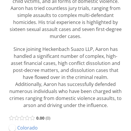
child victims, and all forms of domestic violence.
Aaron has tried countless jury trials, ranging from
simple assaults to complex multi-defendant
homicides. His trial experience is highlighted by
sixteen sexual assault cases and seven first-degree
murder cases.
Since joining Heckenbach Suazo LLP, Aaron has
handled a significant number of complex, high-
asset financial cases, high conflict dissolution and
post-decree matters, and dissolution cases that
have flowed over in the criminal realm.
Additionally, Aaron has successfully defended
numerous individuals who have been charged with
crimes ranging from domestic violence assaults, to
arson and driving under the influence.
0.00
0
Colorado