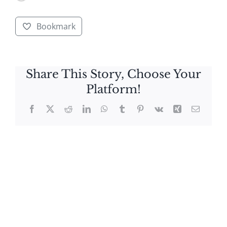
Bookmark
Share This Story, Choose Your
Platform!
Facebook
X
Reddit
LinkedIn
WhatsApp
Tumblr
Pinterest
Vk
Xing
Email