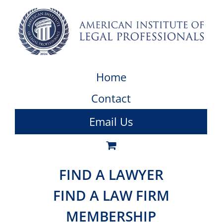
Home
Contact
Email Us
FIND A LAWYER
FIND A LAW FIRM
MEMBERSHIP