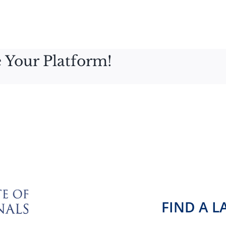
 Your Platform!
FIND A 