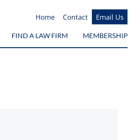
Home
Contact
Email Us
FIND A LAW FIRM
MEMBERSHIP