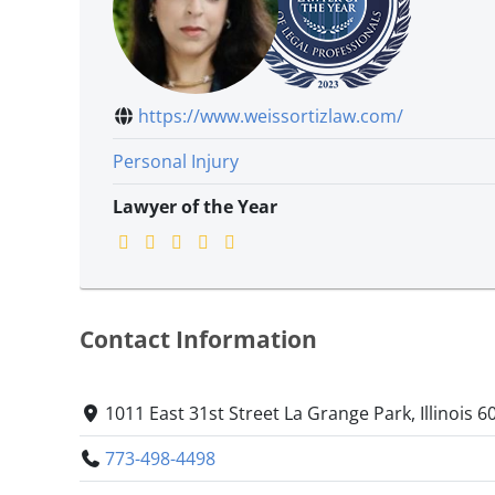
https://www.weissortizlaw.com/
Personal Injury
Lawyer of the Year
Contact Information
1011 East 31st Street La Grange Park, Illinois 6
773-498-4498