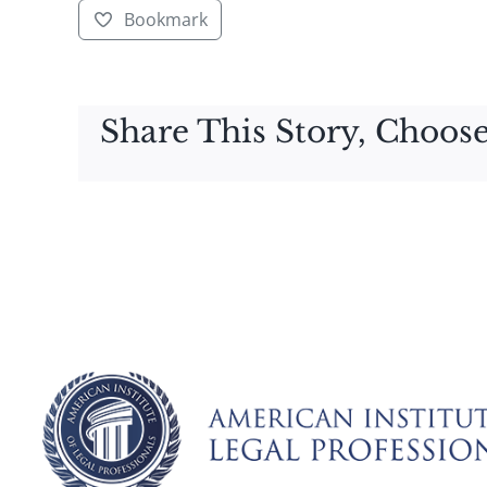
Bookmark
Share This Story, Choose