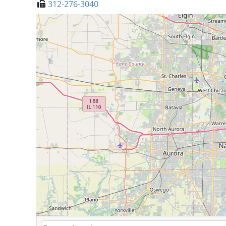
312-276-3040