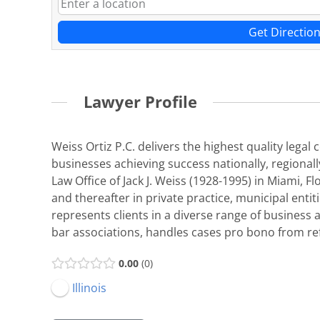
Get Directio
Lawyer Profile
Weiss Ortiz P.C. delivers the highest quality legal
businesses achieving success nationally, regionally
Law Office of Jack J. Weiss (1928-1995) in Miami,
and thereafter in private practice, municipal enti
represents clients in a diverse range of business an
bar associations, handles cases pro bono from ref
0.00
0
Illinois