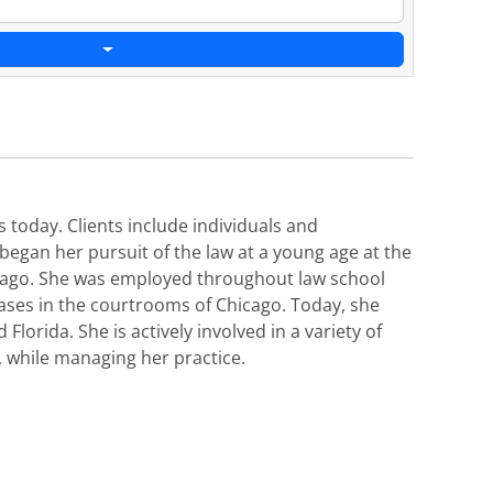
s today. Clients include individuals and
 began her pursuit of the law at a young age at the
hicago. She was employed throughout law school
 cases in the courtrooms of Chicago. Today, she
Florida. She is actively involved in a variety of
, while managing her practice.