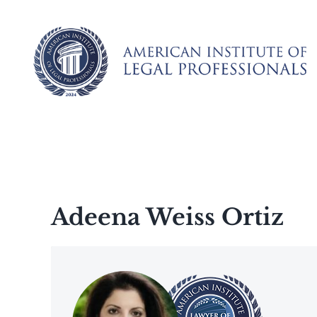
Skip
to
content
Adeena Weiss Ortiz