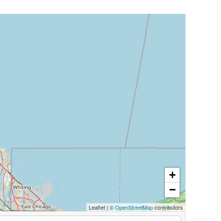
+
−
Leaflet
|
©
OpenStreetMap
contributors