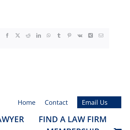
Facebook
X
Reddit
LinkedIn
WhatsApp
Tumblr
Pinterest
Vk
Xing
Email
Home
Contact
Email Us
LAWYER
FIND A LAW FIRM