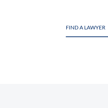
FIND A LAWYER