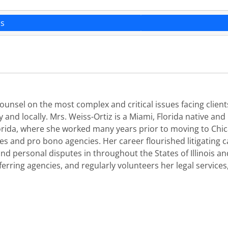
ns
 counsel on the most complex and critical issues facing client
 and locally. Mrs. Weiss-Ortiz is a Miami, Florida native and
 Florida, where she worked many years prior to moving to C
ties and pro bono agencies. Her career flourished litigating
d personal disputes in throughout the States of Illinois and 
erring agencies, and regularly volunteers her legal services