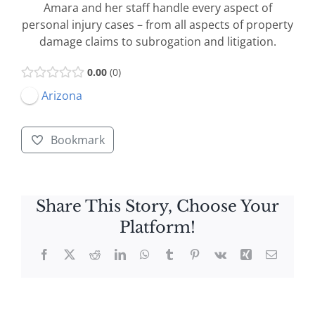
Amara and her staff handle every aspect of
personal injury cases – from all aspects of property
damage claims to subrogation and litigation.
0.00
0
Arizona
Bookmark
Share This Story, Choose Your
Platform!
Facebook
X
Reddit
LinkedIn
WhatsApp
Tumblr
Pinterest
Vk
Xing
Email