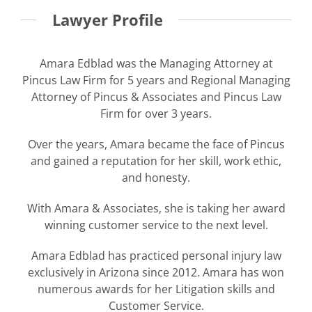
Lawyer Profile
Amara Edblad was the Managing Attorney at
Pincus Law Firm for 5 years and Regional Managing
Attorney of Pincus & Associates and Pincus Law
Firm for over 3 years.
Over the years, Amara became the face of Pincus
and gained a reputation for her skill, work ethic,
and honesty.
With Amara & Associates, she is taking her award
winning customer service to the next level.
Amara Edblad has practiced personal injury law
exclusively in Arizona since 2012. Amara has won
numerous awards for her Litigation skills and
Customer Service.