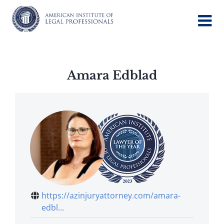
Skip
to
content
Amara Edblad
https://azinjuryattorney.com/amara-
edbl...