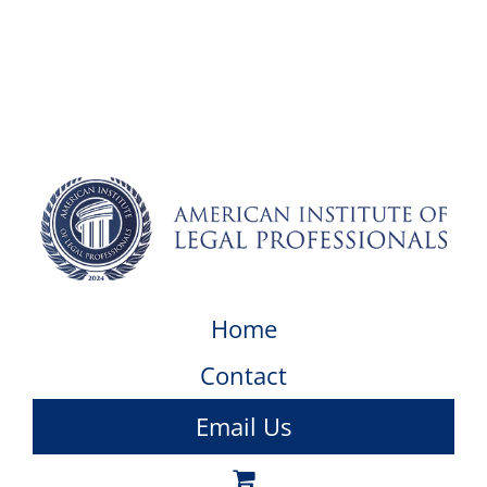
Home
Contact
Email Us