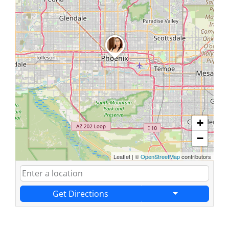
+
−
Leaflet
|
©
OpenStreetMap
contributors
Get Directions