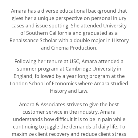
Amara has a diverse educational background that
gives her a unique perspective on personal injury
cases and issue spotting. She attended University
of Southern California and graduated as a
Renaissance Scholar with a double major in History
and Cinema Production.
Following her tenure at USC, Amara attended a
summer program at Cambridge University in
England, followed by a year long program at the
London School of Economics where Amara studied
History and Law.
Amara & Associates strives to give the best
customer service in the industry. Amara
understands how difficult it is to be in pain while
continuing to juggle the demands of daily life. To
maximize client recovery and reduce client stress