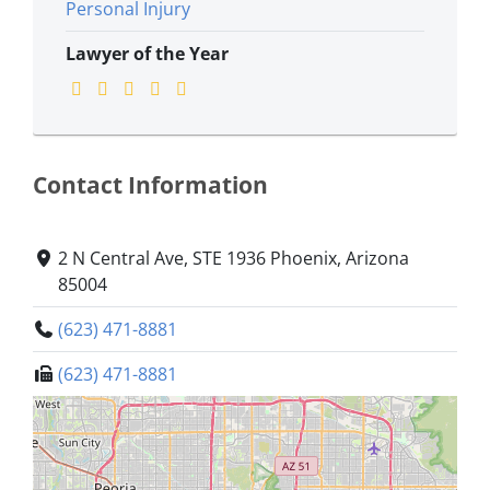
Personal Injury
Lawyer of the Year
Contact Information
2 N Central Ave, STE 1936 Phoenix, Arizona
85004
(623) 471-8881
(623) 471-8881