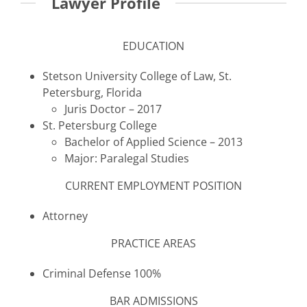
Lawyer Profile
EDUCATION
Stetson University College of Law, St.
Petersburg, Florida
Juris Doctor – 2017
St. Petersburg College
Bachelor of Applied Science – 2013
Major: Paralegal Studies
CURRENT EMPLOYMENT POSITION
Attorney
PRACTICE AREAS
Criminal Defense 100%
BAR ADMISSIONS