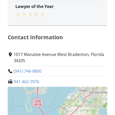
Lawyer of the Year
Contact Information
1017 Manatee Avenue West Bradenton, Florida
34205
(941) 746-8800
941-462-3976