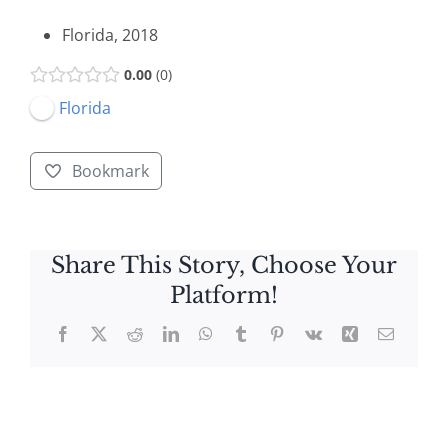
Florida, 2018
0.00
0
Florida
Bookmark
Share This Story, Choose Your
Platform!
Facebook
X
Reddit
LinkedIn
WhatsApp
Tumblr
Pinterest
Vk
Xing
Email