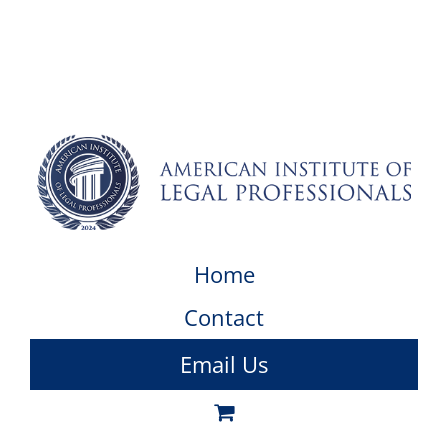
Home
Contact
Email Us