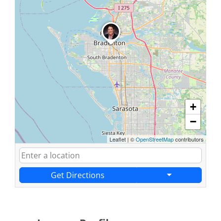
+
−
Leaflet
|
©
OpenStreetMap
contributors
Get Directions