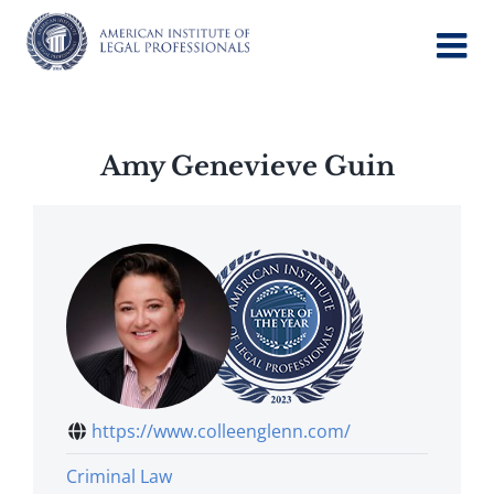
Skip
to
content
Amy Genevieve Guin
https://www.colleenglenn.com/
Criminal Law