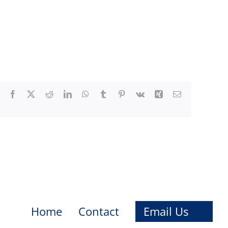
Facebook
X
Reddit
LinkedIn
WhatsApp
Tumblr
Pinterest
Vk
Xing
Email
Home
Contact
Email Us