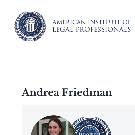
Skip
to
content
Andrea Friedman