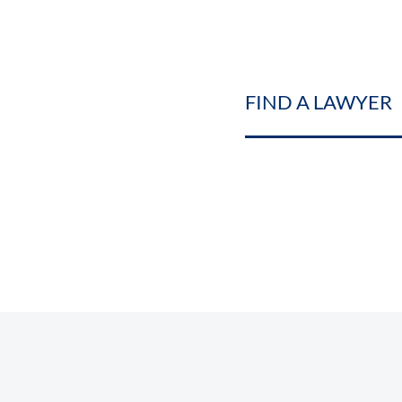
FIND A LAWYER