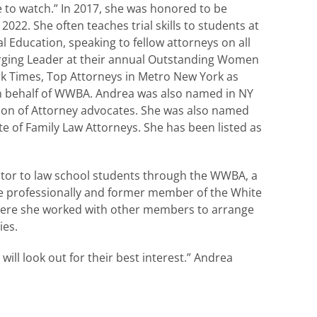
 to watch.” In 2017, she was honored to be
22. She often teaches trial skills to students at
l Education, speaking to fellow attorneys on all
erging Leader at their annual Outstanding Women
rk Times, Top Attorneys in Metro New York as
on behalf of WWBA. Andrea was also named in NY
tion of Attorney advocates. She was also named
e of Family Law Attorneys. She has been listed as
entor to law school students through the WWBA, a
 professionally and former member of the White
here she worked with other members to arrange
ies.
ill look out for their best interest.” Andrea