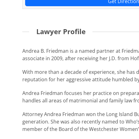
Get Directio
Lawyer Profile
Andrea B. Friedman is a named partner at Friedma
associate in 2009, after receiving her J.D. from H
With more than a decade of experience, she has di
reputation for her aggressive attitude humbled b
Andrea Friedman focuses her practice on preparatio
handles all areas of matrimonial and family law fr
Attorney Andrea Friedman won the Long Island Bus
generation. She was also recently named to Who’s
member of the Board of the Westchester Women’s