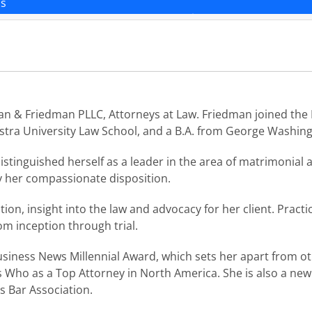
ns
n & Friedman PLLC, Attorneys at Law. Friedman joined the L
ofstra University Law School, and a B.A. from George Washing
stinguished herself as a leader in the area of matrimonial 
y her compassionate disposition.
n, insight into the law and advocacy for her client. Practi
om inception through trial.
iness News Millennial Award, which sets her apart from oth
 Who as a Top Attorney in North America. She is also a ne
 Bar Association.