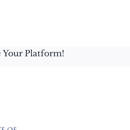
 Your Platform!