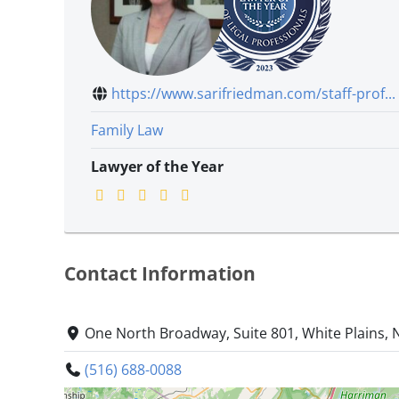
https://www.sarifriedman.com/staff-prof...
Family Law
Lawyer of the Year
Contact Information
One North Broadway, Suite 801, White Plains,
(516) 688-0088