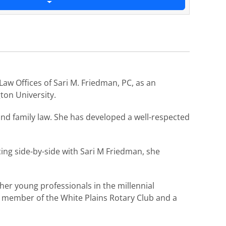
aw Offices of Sari M. Friedman, PC, as an
ton University.
and family law. She has developed a well-respected
cing side-by-side with Sari M Friedman, she
er young professionals in the millennial
w member of the White Plains Rotary Club and a