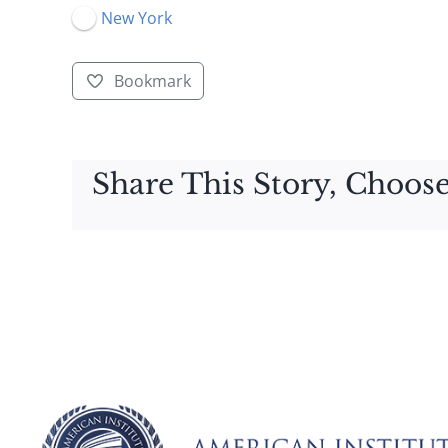
New York
Bookmark
Share This Story, Choose