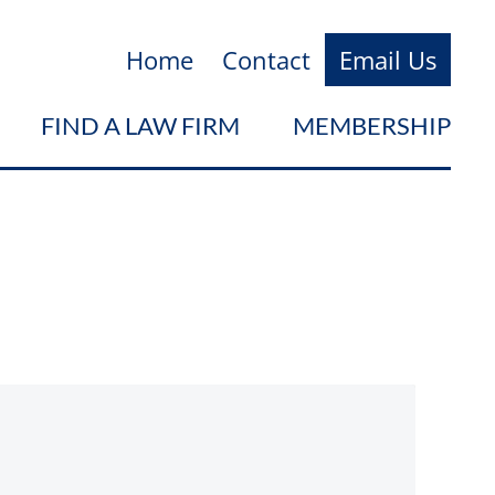
Home
Contact
Email Us
FIND A LAW FIRM
MEMBERSHIP