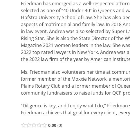
Friedman has emerged as a well-respected attorne
selected as one of “40 Under 40” in Queens and wa
Hofstra University School of Law. She has also bee
aspects of matrimonial and family law. In 2018 
in law event. Andrea was also selected by Super 
Rising Star. She is also the State Director of t
Magazine 2021 women leaders in the law. She was 
2022 top rated lawyers in New York. Andrea was al
the 2022 law firm of the year by American institute
Ms. Friedman also volunteers her time at communi
former member of the Moxxie Network, a mentori
Plains Rotary Club and a former member of Quee
community fundraisers to raise funds for QCP prog
“Diligence is key, and I enjoy what I do,” Friedman
Friedman achieves that goal for every client, every
0.00
0