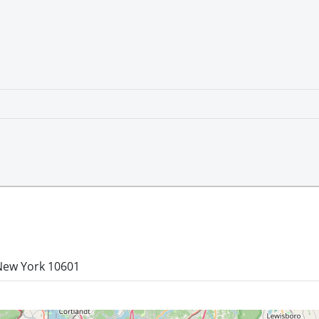
 New York 10601