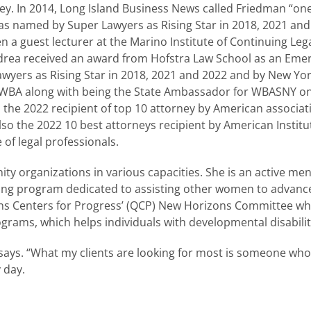
y. In 2014, Long Island Business News called Friedman “one
s named by Super Lawyers as Rising Star in 2018, 2021 and 20
n a guest lecturer at the Marino Institute of Continuing Lega
Andrea received an award from Hofstra Law School as an Em
Lawyers as Rising Star in 2018, 2021 and 2022 and by New Yo
he WWBA along with being the State Ambassador for WBASNY 
the 2022 recipient of top 10 attorney by American associa
so the 2022 10 best attorneys recipient by American Institut
 of legal professionals.
ty organizations in various capacities. She is an active m
ng program dedicated to assisting other women to advance
ns Centers for Progress’ (QCP) New Horizons Committee w
rams, which helps individuals with developmental disabilit
 says. “What my clients are looking for most is someone who w
 day.