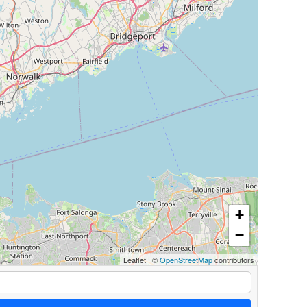
+
−
Leaflet
|
©
OpenStreetMap
contributors