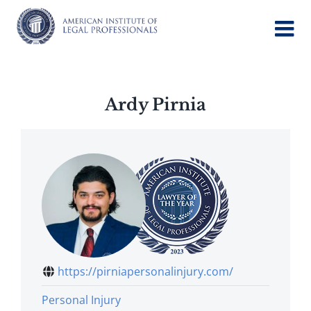
Skip
to
content
Ardy Pirnia
https://pirniapersonalinjury.com/
Personal Injury