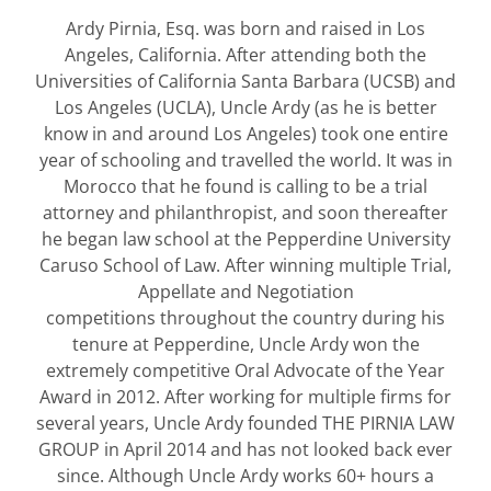
Ardy Pirnia, Esq. was born and raised in Los
Angeles, California. After attending both the
Universities of California Santa Barbara (UCSB) and
Los Angeles (UCLA), Uncle Ardy (as he is better
know in and around Los Angeles) took one entire
year of schooling and travelled the world. It was in
Morocco that he found is calling to be a trial
attorney and philanthropist, and soon thereafter
he began law school at the Pepperdine University
Caruso School of Law. After winning multiple Trial,
Appellate and Negotiation
competitions throughout the country during his
tenure at Pepperdine, Uncle Ardy won the
extremely competitive Oral Advocate of the Year
Award in 2012. After working for multiple firms for
several years, Uncle Ardy founded THE PIRNIA LAW
GROUP in April 2014 and has not looked back ever
since. Although Uncle Ardy works 60+ hours a