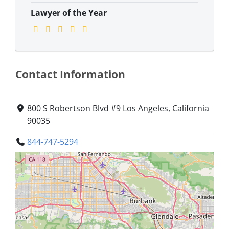
Lawyer of the Year
Contact Information
800 S Robertson Blvd #9 Los Angeles, California
90035
844-747-5294