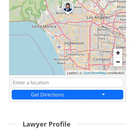
+
−
Leaflet
|
©
OpenStreetMap
contributors
Get Directions
Lawyer Profile