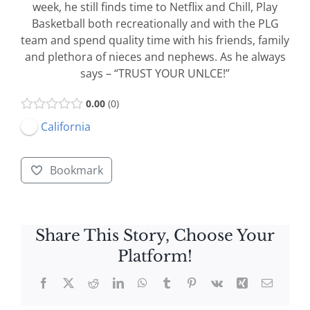
week, he still finds time to Netflix and Chill, Play
Basketball both recreationally and with the PLG
team and spend quality time with his friends, family
and plethora of nieces and nephews. As he always
says – “TRUST YOUR UNLCE!”
0.00
0
California
Bookmark
Share This Story, Choose Your
Platform!
Facebook
X
Reddit
LinkedIn
WhatsApp
Tumblr
Pinterest
Vk
Xing
Email