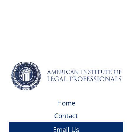
Home
Contact
Email Us