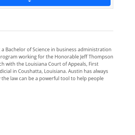
 a Bachelor of Science in business administration
p program working for the Honorable Jeff Thompson
ch with the Louisiana Court of Appeals, First
icial in Coushatta, Louisiana. Austin has always
 the law can be a powerful tool to help people