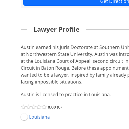
Get Directio
Lawyer Profile
Austin earned his Juris Doctorate at Southern Un
at Northwestern State University. Austin was int
at the Louisiana Court of Appeal, second circuit i
Circuit in Baton Rouge. Before these appointments
wanted to be a lawyer, inspired by family already
facing impossible situations.
Austin is licensed to practice in Louisiana.
0.00
0
Louisiana