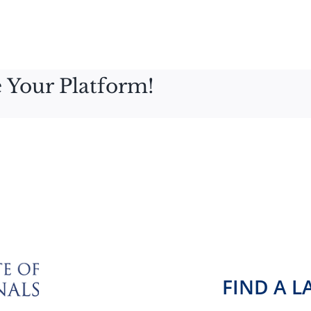
 Your Platform!
FIND A 