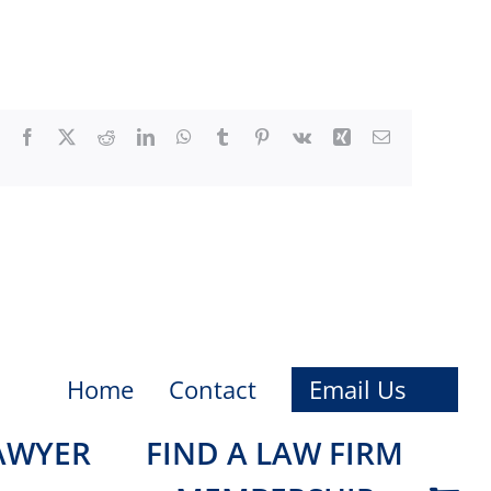
Facebook
X
Reddit
LinkedIn
WhatsApp
Tumblr
Pinterest
Vk
Xing
Email
Home
Contact
Email Us
LAWYER
FIND A LAW FIRM