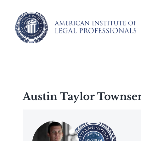
Skip
to
content
Austin Taylor Townse