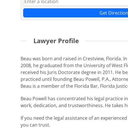
Get Directio
Lawyer Profile
Beau was born and raised in Crestview, Florida. In
2008, he graduated from the University of West Flo
received his Juris Doctorate degree in 2011. He bega
practiced until founding Beau Powell, P.A., Attorney
Beau is a member of the Florida Bar, Florida Justi
Beau Powell has concentrated his legal practice i
work, dedication, and trustworthiness. He takes his
If you need the legal assistance of an experienced
you can trust.