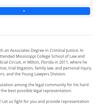
h an Associates Degree in Criminal Justice. In
 attended Mississippi College School of Law and
cial Circuit, in Milton, Florida in 2011, where he
e, trial litigation, family law, and personal injury.
rs, and the Young Lawyers Division.​​
eputation among the legal community for his hard
h the best possible legal representation.
n! Let us fight for you and provide representation