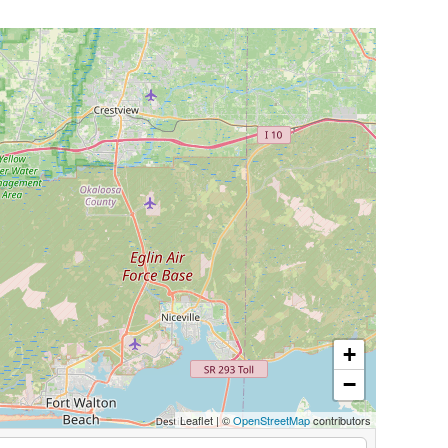
+
−
Leaflet
|
©
OpenStreetMap
contributors