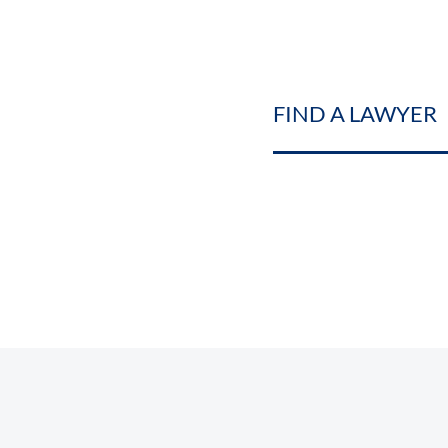
FIND A LAWYER