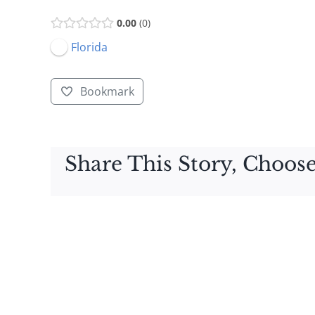
0.00
0
Florida
Bookmark
Share This Story, Choose