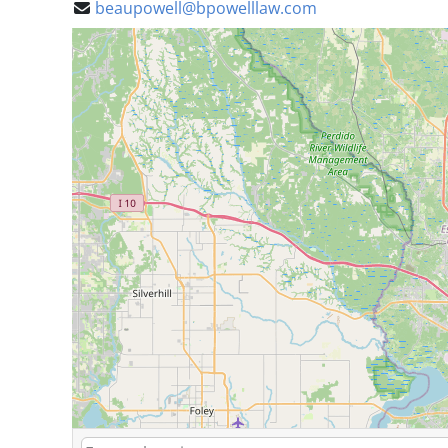
beaupowell@bpowelllaw.com