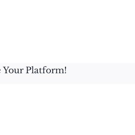
 Your Platform!