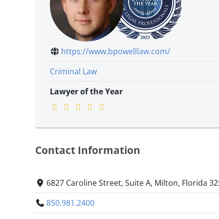
https://www.bpowelllaw.com/
Criminal Law
Lawyer of the Year
Contact Information
6827 Caroline Street, Suite A, Milton, Florida 3
850.981.2400