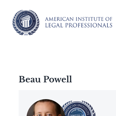
Skip
to
content
Beau Powell