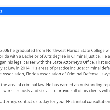
ns
 2006 he graduated from Northwest Florida State College wit
rida with a Bachelor of Arts degree in Criminal Justice. He
n his legal career with the State Attorney’s Office, First Judi
 at Law in 2014. His areas of practice include: criminal defens
ce Association, Florida Association of Criminal Defense Lawye
n the area of criminal law. He has earned an outstanding r
 work seriously and strives to provide all of his clients wit
 attorney, contact us today for your FREE initial consultatio