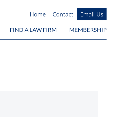
Home
Contact
Email Us
FIND A LAW FIRM
MEMBERSHIP