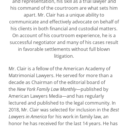
and representation, his skill as a trial lawyer and
his command of the courtroom are what sets him
apart. Mr. Clair has a unique ability to
communicate and effectively advocate on behalf of
his clients in both financial and custodial matters.
On account of his courtroom experience, he is a
successful negotiator and many of his cases result
in favorable settlements without full blown
litigation.
Mr. Clair is a fellow of the American Academy of
Matrimonial Lawyers. He served for more than a
decade as Chairman of the editorial board of
the
New York Family Law Monthly
—published by
American Lawyers Media—and has regularly
lectured and published to the legal community. In
2018, Mr. Clair was selected for inclusion in the
Best
Lawyers in America
for his work in family law, an
honor he has received for the last 14 years. He has