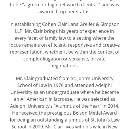
to be “a go-to for high net worth clients…” and was
awarded top-tier status.
In establishing Cohen Clair Lans Greifer & Simpson
LLP, Mr. Clair brings his years of experience in
every facet of family law to a setting where the
focus remains on efficient, responsive and creative
representation, whether it be within the context of
complex litigation or sensitive, private
negotiations.
Mr. Clair graduated from St. John’s University
School of Law in 1976 and attended Adelphi
University as an undergraduate where he became
an All American in lacrosse. He was selected as
Adelphi University’s “Alumnus of the Year” in 2014.
He received the prestigious Belson Medal Award
for being an outstanding alumnus of St. John’s Law
School in 2019. Mr. Clair lives with his wife in New