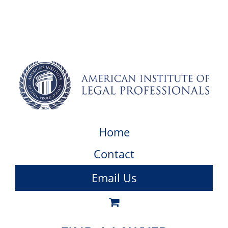
Home
Contact
Email Us