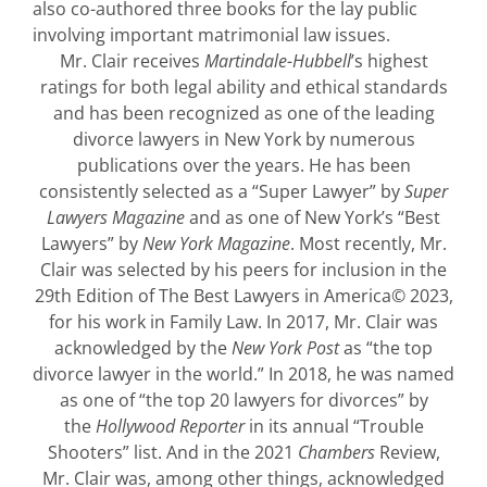
also co-authored three books for the lay public
involving important matrimonial law issues.
Mr. Clair receives
Martindale-Hubbell
’s highest
ratings for both legal ability and ethical standards
and has been recognized as one of the leading
divorce lawyers in New York by numerous
publications over the years. He has been
consistently selected as a “Super Lawyer” by
Super
Lawyers Magazine
and as one of New York’s “Best
Lawyers” by
New York Magazine
. Most recently, Mr.
Clair was selected by his peers for inclusion in the
29th Edition of The Best Lawyers in America© 2023,
for his work in Family Law. In 2017, Mr. Clair was
acknowledged by the
New York Post
as “the top
divorce lawyer in the world.” In 2018, he was named
as one of “the top 20 lawyers for divorces” by
the
Hollywood Reporter
in its annual “Trouble
Shooters” list. And in the 2021
Chambers
Review,
Mr. Clair was, among other things, acknowledged