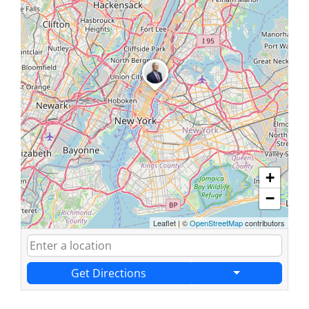
+
−
Leaflet
|
©
OpenStreetMap
contributors
Get Directions