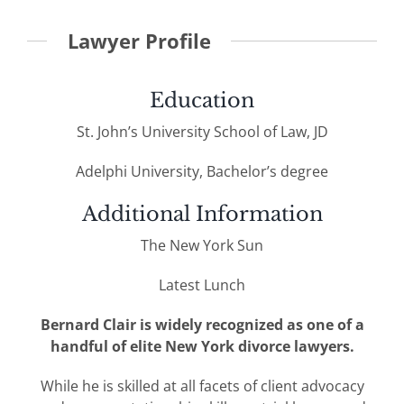
Lawyer Profile
Education
St. John’s University School of Law, JD
Adelphi University, Bachelor’s degree
Additional Information
The New York Sun
Latest Lunch
Bernard Clair is widely recognized as one of a
handful of elite New York divorce lawyers.
While he is skilled at all facets of client advocacy