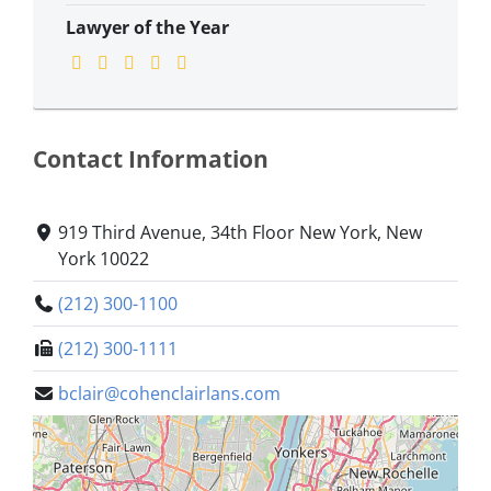
Lawyer of the Year
Contact Information
919 Third Avenue, 34th Floor New York, New
York 10022
(212) 300-1100
(212) 300-1111
bclair@cohenclairlans.com