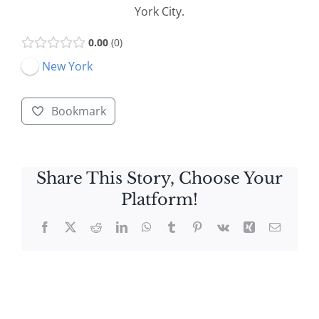
York City.
0.00
0
New York
Bookmark
Share This Story, Choose Your
Platform!
Facebook
X
Reddit
LinkedIn
WhatsApp
Tumblr
Pinterest
Vk
Xing
Email