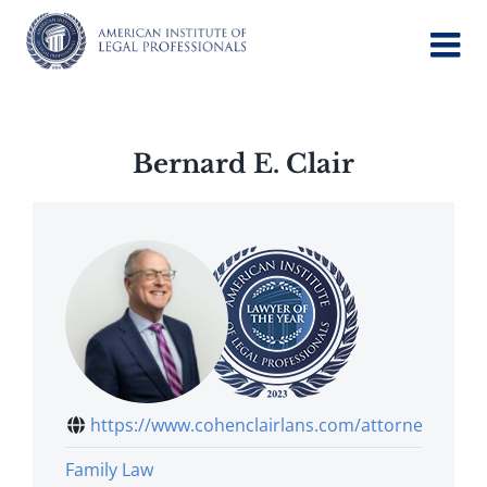
Skip
to
content
Bernard E. Clair
https://www.cohenclairlans.com/attorney...
Family Law