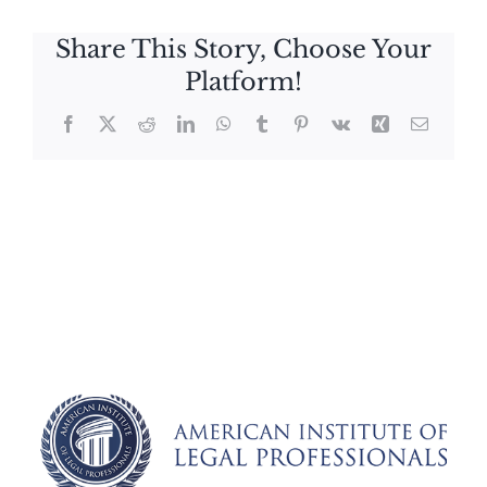
Share This Story, Choose Your
Platform!
Facebook
X
Reddit
LinkedIn
WhatsApp
Tumblr
Pinterest
Vk
Xing
Email