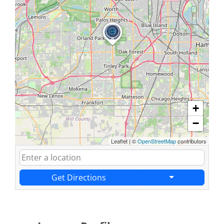
+
−
Leaflet
|
©
OpenStreetMap
contributors
Get Directions