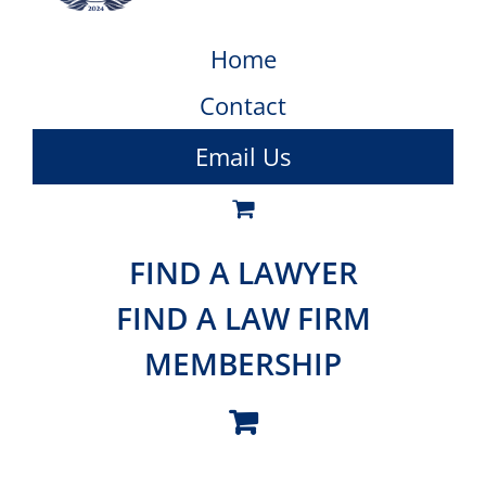
Home
Contact
Email Us
FIND A LAWYER
FIND A LAW FIRM
MEMBERSHIP