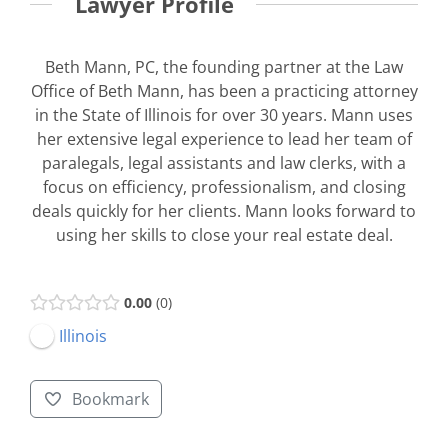
Lawyer Profile
Beth Mann, PC, the founding partner at the Law
Office of Beth Mann, has been a practicing attorney
in the State of Illinois for over 30 years. Mann uses
her extensive legal experience to lead her team of
paralegals, legal assistants and law clerks, with a
focus on efficiency, professionalism, and closing
deals quickly for her clients. Mann looks forward to
using her skills to close your real estate deal.
0.00
0
Illinois
Bookmark