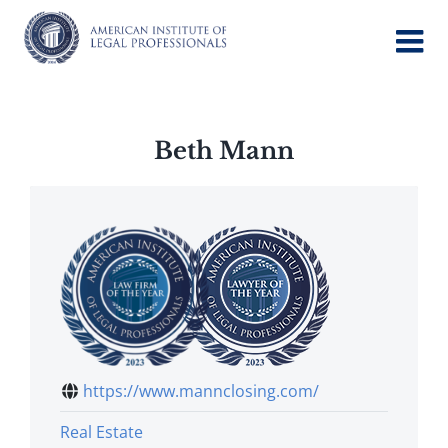
Skip
to
content
Beth Mann
https://www.mannclosing.com/
Real Estate