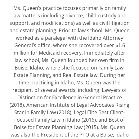
Ms. Queen’s practice focuses primarily on family
law matters (including divorce, child custody and
support, and modifications) as well as civil litigation
and estate planning. Prior to law school, Ms. Queen
worked as a paralegal with the Idaho Attorney
General’s office, where she recovered over $1.6
million for Medicaid recovery. Immediately after
law school, Ms. Queen founded her own firm in
Boise, Idaho, where she focused on Family Law,
Estate Planning, and Real Estate law. During her
time practicing in Idaho, Ms. Queen was the
recipient of several awards, including: Lawyers of
Distinction for Excellence in General Practice
(2018), American Institute of Legal Advocates Rising
Star in Family Law (2018), Legal Elite Best Client-
Focused Family Law in Idaho (2016), and Best of
Boise for Estate Planning Law (2015). Ms. Queen
was also the President of the PTO at a Boise, Idaho