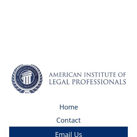
Home
Contact
Email Us