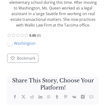
elementary school during this time. After moving
to Washington, Ms. Queen worked as a legal
assistant in a large Seattle firm working on real
estate transactional matters. She now practices
with Wallis Law Firm at the Tacoma office.
0.00
0
Washington
Bookmark
Share This Story, Choose Your
Platform!
Facebook
X
Reddit
LinkedIn
WhatsApp
Tumblr
Pinterest
Vk
Xing
Email