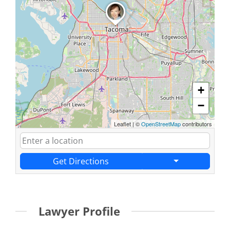
+
−
Leaflet
|
©
OpenStreetMap
contributors
Get Directions
Lawyer Profile