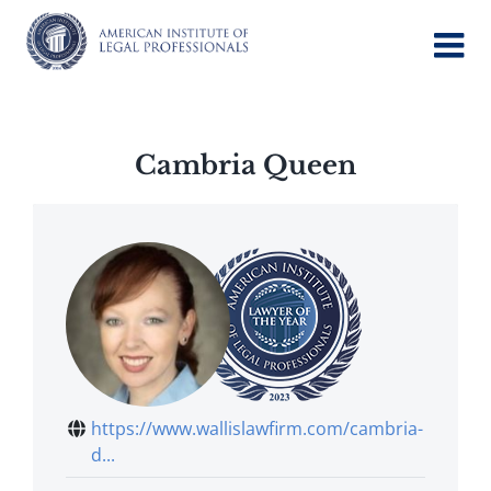
Skip
to
content
Cambria Queen
https://www.wallislawfirm.com/cambria-
d...