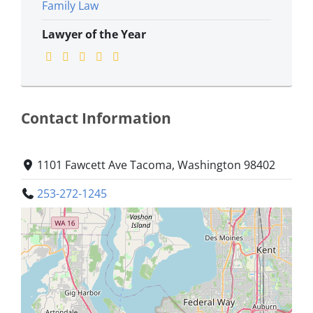
Family Law
Lawyer of the Year
Contact Information
1101 Fawcett Ave Tacoma, Washington 98402
253-272-1245