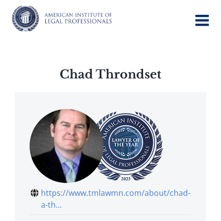
Skip
to
content
Chad Throndset
https://www.tmlawmn.com/about/chad-
a-th...