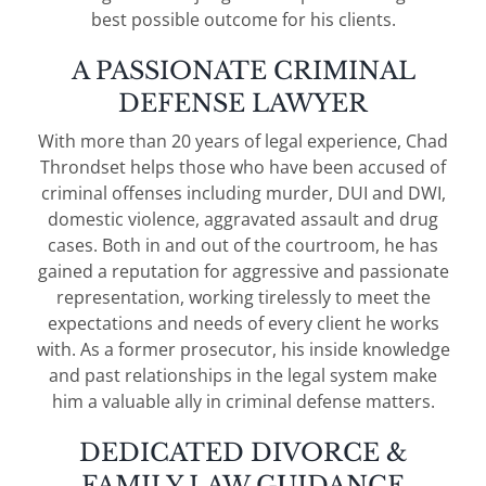
best possible outcome for his clients.
A PASSIONATE CRIMINAL
DEFENSE LAWYER
With more than 20 years of legal experience, Chad
Throndset helps those who have been accused of
criminal offenses including murder, DUI and DWI,
domestic violence, aggravated assault and drug
cases. Both in and out of the courtroom, he has
gained a reputation for aggressive and passionate
representation, working tirelessly to meet the
expectations and needs of every client he works
with. As a former prosecutor, his inside knowledge
and past relationships in the legal system make
him a valuable ally in criminal defense matters.
DEDICATED DIVORCE &
FAMILY LAW GUIDANCE