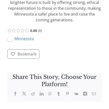
brighter future is built by offering strong, ethical
representation to those in the community, making
Minnesota a safer place to live and raise the
coming generations.
0.00
0
Minnesota
Bookmark
Share This Story, Choose Your
Platform!
Facebook
X
Reddit
LinkedIn
WhatsApp
Tumblr
Pinterest
Vk
Xing
Email