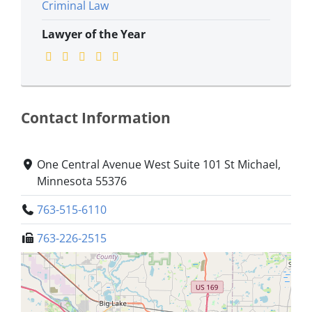
Criminal Law
Lawyer of the Year
Contact Information
One Central Avenue West Suite 101 St Michael,
Minnesota 55376
763-515-6110
763-226-2515