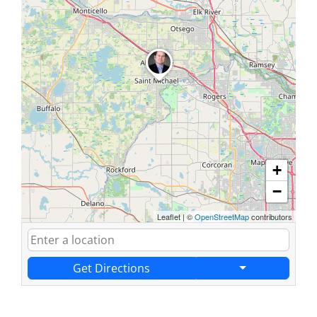
+
−
Leaflet
|
©
OpenStreetMap
contributors
Get Directions