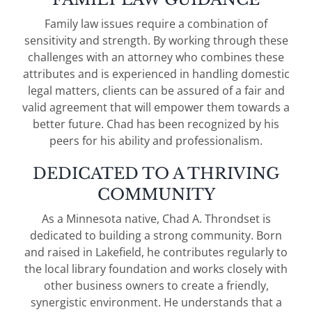
Family law issues require a combination of
sensitivity and strength. By working through these
challenges with an attorney who combines these
attributes and is experienced in handling domestic
legal matters, clients can be assured of a fair and
valid agreement that will empower them towards a
better future. Chad has been recognized by his
peers for his ability and professionalism.
DEDICATED TO A THRIVING
COMMUNITY
As a Minnesota native, Chad A. Throndset is
dedicated to building a strong community. Born
and raised in Lakefield, he contributes regularly to
the local library foundation and works closely with
other business owners to create a friendly,
synergistic environment. He understands that a