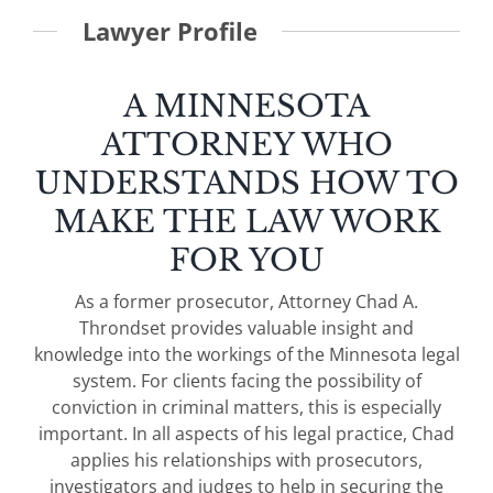
Lawyer Profile
A MINNESOTA
ATTORNEY WHO
UNDERSTANDS HOW TO
MAKE THE LAW WORK
FOR YOU
As a former prosecutor, Attorney Chad A.
Throndset provides valuable insight and
knowledge into the workings of the Minnesota legal
system. For clients facing the possibility of
conviction in criminal matters, this is especially
important. In all aspects of his legal practice, Chad
applies his relationships with prosecutors,
investigators and judges to help in securing the