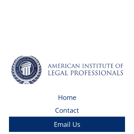
Home
Contact
Email Us