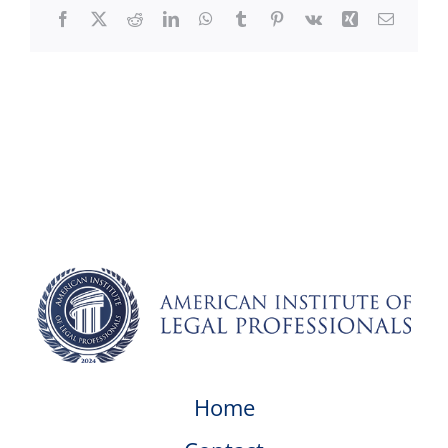
Facebook
X
Reddit
LinkedIn
WhatsApp
Tumblr
Pinterest
Vk
Xing
Email
Home