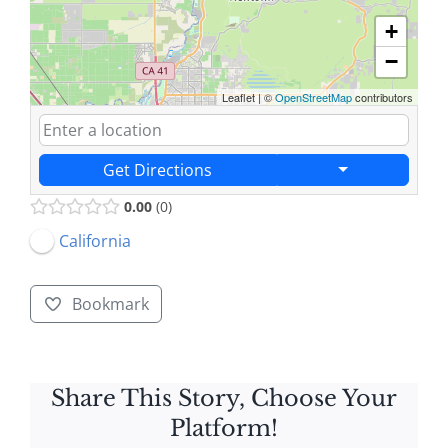
+
−
Leaflet
|
©
OpenStreetMap
contributors
Get Directions
0.00
0
California
Bookmark
Share This Story, Choose Your
Platform!