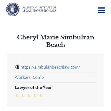
Skip
to
content
Cheryl Marie Simbulzan
Beach
https://simbulanbeachlaw.com/
Workers' Comp
Lawyer of the Year