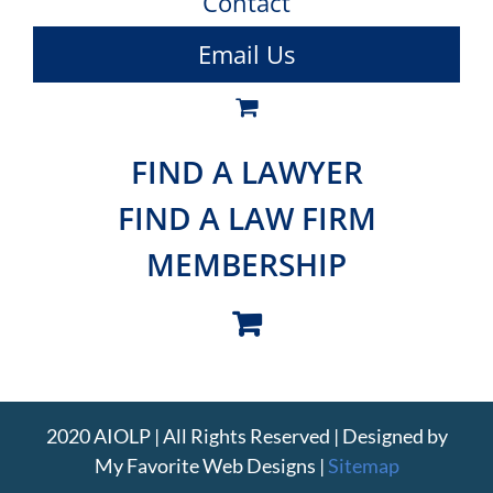
Contact
Email Us
FIND A LAWYER
FIND A LAW FIRM
MEMBERSHIP
2020 AIOLP | All Rights Reserved | Designed by
My Favorite Web Designs
|
Sitemap