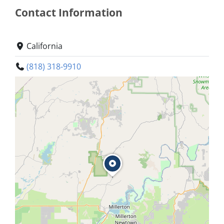
Contact Information
California
(818) 318-9910