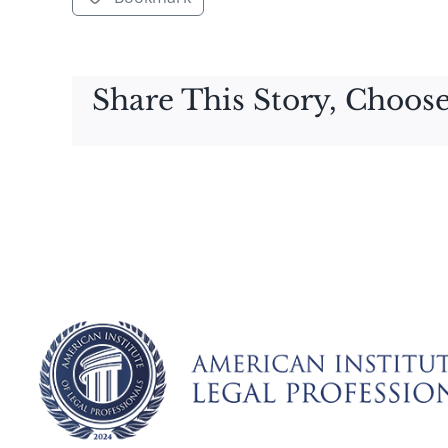
Share This Story, Choose