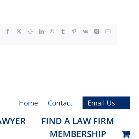
Facebook
X
Reddit
LinkedIn
WhatsApp
Tumblr
Pinterest
Vk
Xing
Email
Home
Contact
Email Us
LAWYER
FIND A LAW FIRM
MEMBERSHIP