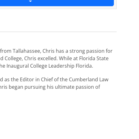
from Tallahassee, Chris has a strong passion for
 College, Chris excelled. While at Florida State
he Inaugural College Leadership Florida.
 as the Editor in Chief of the Cumberland Law
ris began pursuing his ultimate passion of