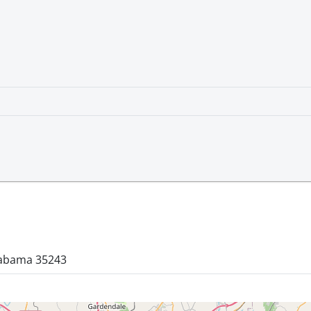
labama 35243