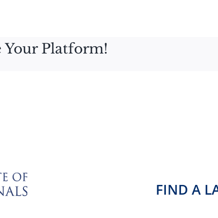
 Your Platform!
FIND A 