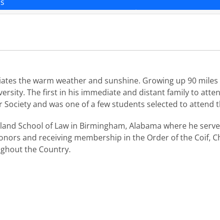
ns
ciates the warm weather and sunshine. Growing up 90 miles 
sity. The first in his immediate and distant family to attend
 Society and was one of a few students selected to attend t
land School of Law in Birmingham, Alabama where he served
nors and receiving membership in the Order of the Coif, Ch
oughout the Country.