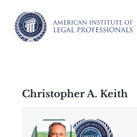
Skip
to
content
Christopher A. Keith