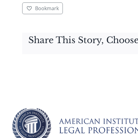
Bookmark
Share This Story, Choose