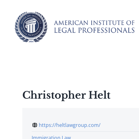
Skip
to
content
Christopher Helt
https://heltlawgroup.com/
Immigration Law