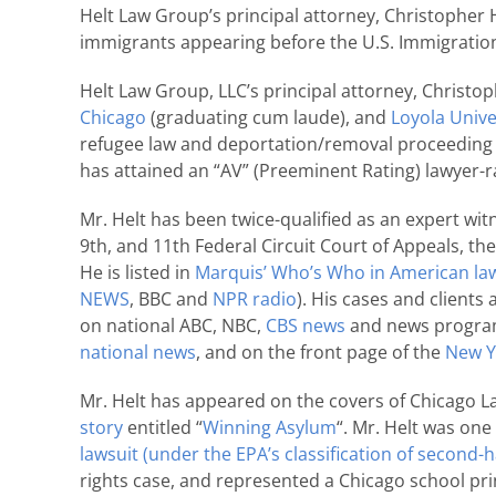
Helt Law Group’s principal attorney, Christopher H
immigrants appearing before the U.S. Immigration 
Helt Law Group, LLC’s principal attorney, Christop
Chicago
(graduating cum laude), and
Loyola Unive
refugee law and deportation/removal proceeding m
has attained an “AV” (Preeminent Rating) lawyer-ra
Mr. Helt has been twice-qualified as an expert witn
9th, and 11th Federal Circuit Court of Appeals, t
He is listed in
Marquis’ Who’s Who in American la
NEWS
, BBC and
NPR radio
). His cases and client
on national ABC, NBC,
CBS news
and news programs
national news
, and on the front page of the
New Y
Mr. Helt has appeared on the covers of Chicago L
story
entitled “
Winning Asylum
“. Mr. Helt was one
lawsuit
(under the EPA’s classification of second
rights case, and represented a Chicago school pr