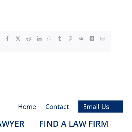
Facebook
X
Reddit
LinkedIn
WhatsApp
Tumblr
Pinterest
Vk
Xing
Email
Home
Contact
Email Us
LAWYER
FIND A LAW FIRM