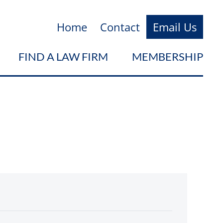
Home
Contact
Email Us
FIND A LAW FIRM
MEMBERSHIP