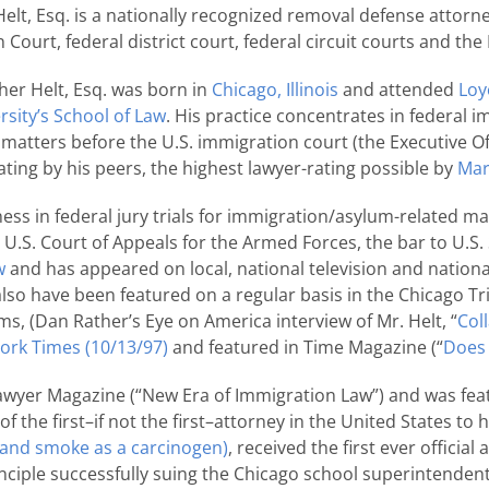
elt, Esq. is a nationally recognized removal defense attorne
Court, federal district court, federal circuit courts and t
her Helt, Esq. was born in
Chicago, Illinois
and attended
Loy
rsity’s School of Law
. His practice concentrates in federal im
atters before the U.S. immigration court (the Executive Off
ting by his peers, the highest lawyer-rating possible by
Mar
ess in federal jury trials for immigration/asylum-related ma
he U.S. Court of Appeals for the Armed Forces, the bar to U
w
and has appeared on local, national television and nation
s also have been featured on a regular basis in the Chicago
, (Dan Rather’s Eye on America interview of Mr. Helt, “
Col
ork Times (10/13/97)
and featured in Time Magazine (“
Does 
awyer Magazine (“New Era of Immigration Law”) and was fea
 of the first–if not the first–attorney in the United States t
-hand smoke as a carcinogen)
, received the first ever official
inciple successfully suing the Chicago school superintenden