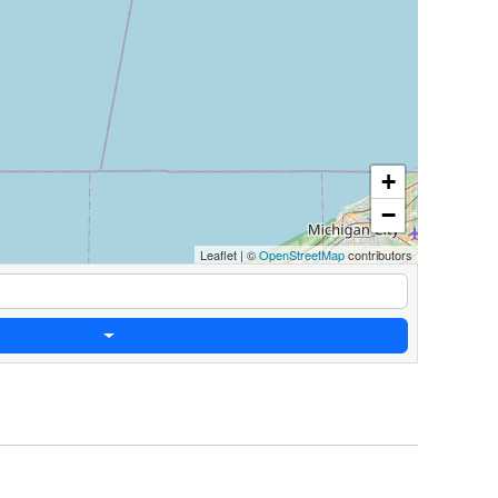
+
−
Leaflet
|
©
OpenStreetMap
contributors