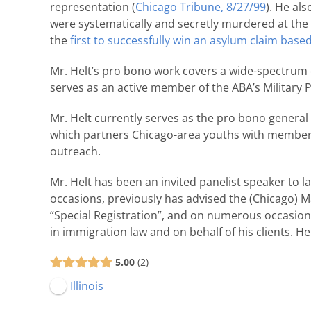
representation (
Chicago Tribune, 8/27/99
). He al
were systematically and secretly murdered at the 
the
first to successfully win an asylum claim based
Mr. Helt’s pro bono work covers a wide-spectrum o
serves as an active member of the ABA’s Military 
Mr. Helt currently serves as the pro bono general
which partners Chicago-area youths with members 
outreach.
Mr. Helt has been an invited panelist speaker to
occasions, previously has advised the (Chicago) 
“Special Registration”, and on numerous occasion
in immigration law and on behalf of his clients. H
5.00
2
Illinois