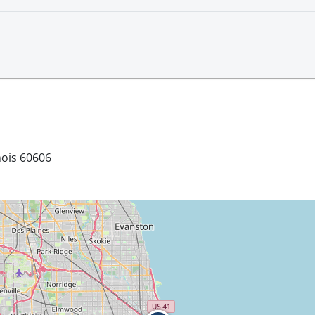
nois 60606