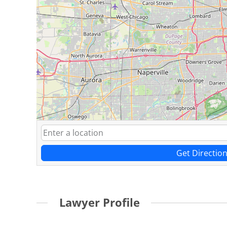
Get Directio
Lawyer Profile