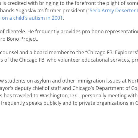
so is credited with bringing to the forefront the plight of s
hands Yugoslavia’s former president (“
Serb Army Deserter F
 on a child’s autism in 2001
.
f clientele. He frequently provides pro bono representatio
Pro Bono Project.
 counsel and a board member to the “Chicago FBI Explorers”, 
of the Chicago FBI who volunteer educational services, pr
 law students on asylum and other immigration issues at N
Mayor’s deputy chief of staff and Chicago’s Department of 
s has traveled to Washington, D.C., personally meeting wit
e frequently speaks publicly and to private organizations in