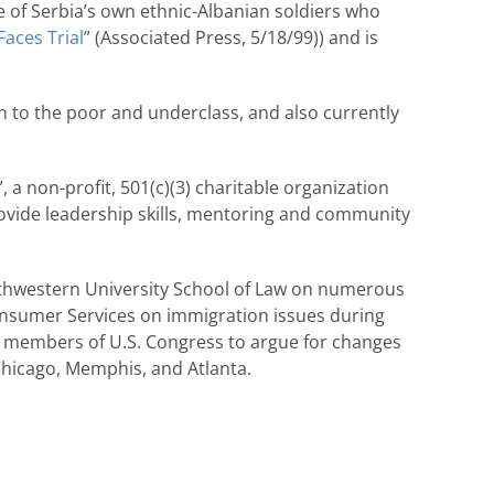
ome of Serbia’s own ethnic-Albanian soldiers who
aces Trial
” (Associated Press, 5/18/99)) and is
n to the poor and underclass, and also currently
a non-profit, 501(c)(3) charitable organization
ovide leadership skills, mentoring and community
orthwestern University School of Law on numerous
Consumer Services on immigration issues during
h members of U.S. Congress to argue for changes
 Chicago, Memphis, and Atlanta.