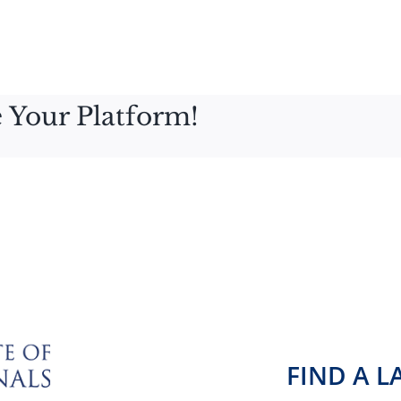
 Your Platform!
FIND A 