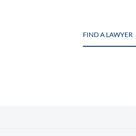
FIND A LAWYER