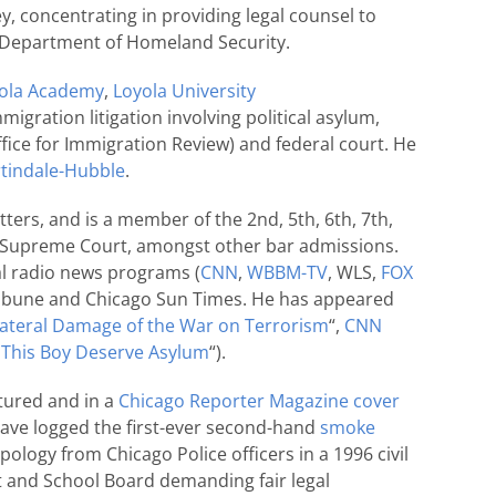
y, concentrating in providing legal counsel to
he Department of Homeland Security.
ola Academy
,
Loyola University
migration litigation involving political asylum,
ice for Immigration Review) and federal court. He
tindale-Hubble
.
tters, and is a member of the 2nd, 5th, 6th, 7th,
.S. Supreme Court, amongst other bar admissions.
al radio news programs (
CNN
,
WBBM-TV
, WLS,
FOX
 Tribune and Chicago Sun Times. He has appeared
lateral Damage of the War on Terrorism
“,
CNN
This Boy Deserve Asylum
“).
tured and in a
Chicago Reporter Magazine cover
o have logged the first-ever second-hand
smoke
 apology from Chicago Police officers in a 1996 civil
t and School Board demanding fair legal