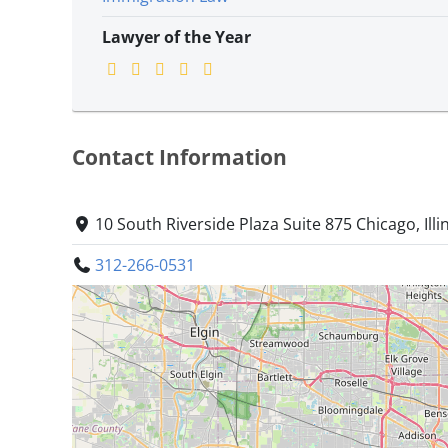
Lawyer of the Year
Contact Information
10 South Riverside Plaza Suite 875 Chicago, Illi
312-266-0531