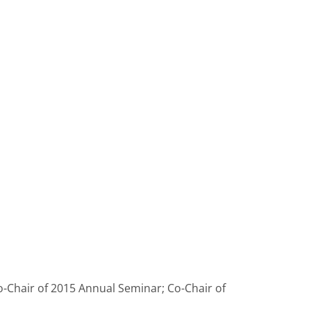
o-Chair of 2015 Annual Seminar; Co-Chair of