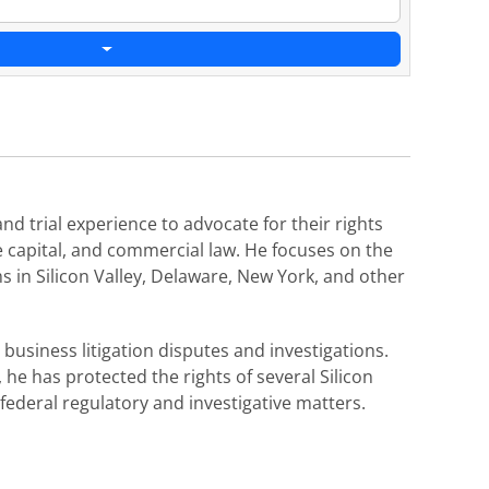
nd trial experience to advocate for their rights
re capital, and commercial law. He focuses on the
ms in Silicon Valley, Delaware, New York, and other
business litigation disputes and investigations.
he has protected the rights of several Silicon
federal regulatory and investigative matters.