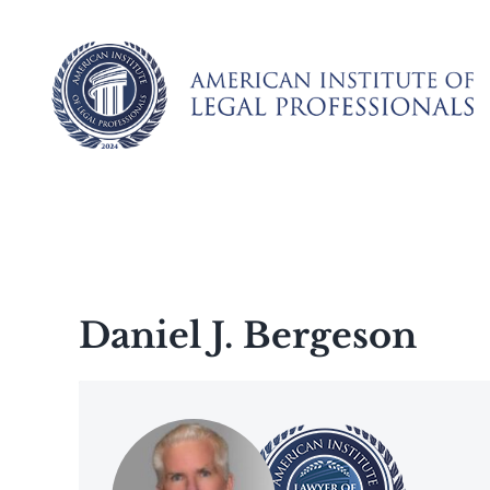
Skip
to
content
Daniel J. Bergeson