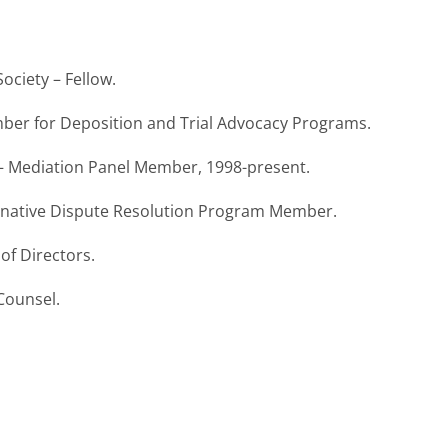
ociety – Fellow.
ember for Deposition and Trial Advocacy Programs.
ia – Mediation Panel Member, 1998-present.
lternative Dispute Resolution Program Member.
of Directors.
 Counsel.