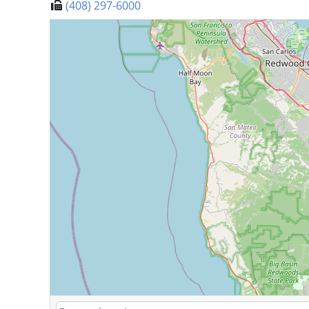
(408) 297-6000