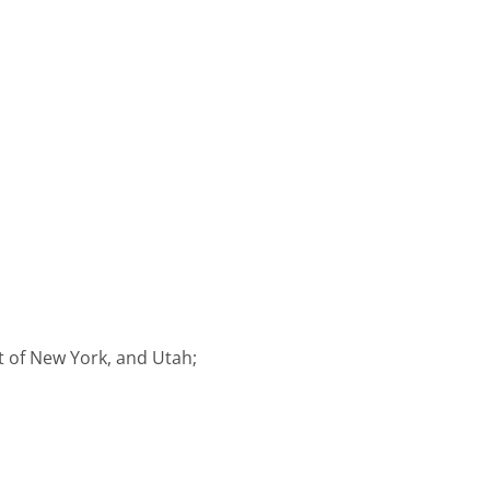
ct of New York, and Utah;