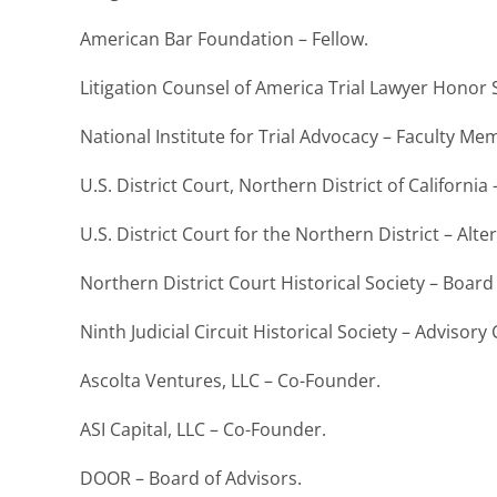
American Bar Foundation – Fellow.
Litigation Counsel of America Trial Lawyer Honor S
National Institute for Trial Advocacy – Faculty M
U.S. District Court, Northern District of Californ
U.S. District Court for the Northern District – A
Northern District Court Historical Society – Board 
Ninth Judicial Circuit Historical Society – Advisory
Ascolta Ventures, LLC – Co-Founder.
ASI Capital, LLC – Co-Founder.
DOOR – Board of Advisors.