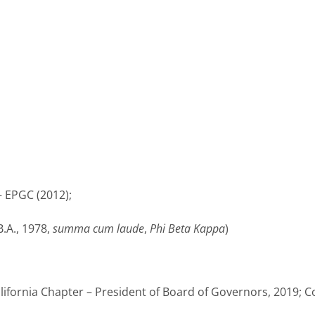
– EPGC (2012);
.A., 1978,
summa cum laude
,
Phi Beta Kappa
)
lifornia Chapter – President of Board of Governors, 2019; C