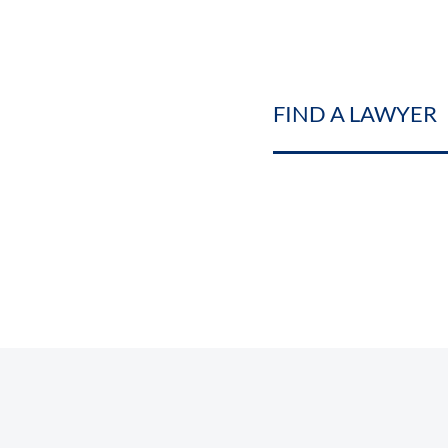
FIND A LAWYER