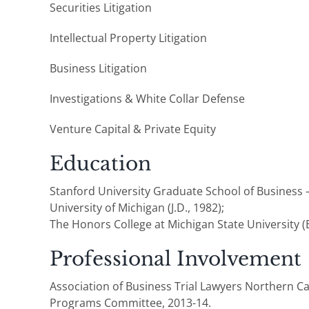
Securities Litigation
Intellectual Property Litigation
Business Litigation
Investigations & White Collar Defense
Venture Capital & Private Equity
Education
Stanford University Graduate School of Business 
University of Michigan (J.D., 1982);
The Honors College at Michigan State University (B
Professional Involvement
Association of Business Trial Lawyers Northern Ca
Programs Committee, 2013-14.