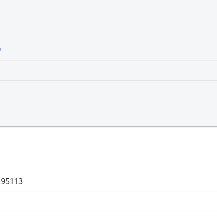
/
a 95113