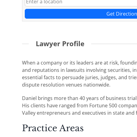
Get Directio
Lawyer Profile
When a company or its leaders are at risk, founding
and reputations in lawsuits involving securities, 
essential facts to persuade juries, judges, and tri
dispute resolution venues nationwide.
Daniel brings more than 40 years of business tria
His clients have ranged from Fortune 500 companie
Valley entrepreneurs and executives in state and f
Practice Areas