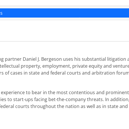
ns
 partner Daniel J. Bergeson uses his substantial litigation a
intellectual property, employment, private equity and ventu
ers of cases in state and federal courts and arbitration foru
l experience to bear in the most contentious and prominent 
s to start-ups facing bet-the-company threats. In addition, 
ederal courts throughout the nation as well as in state and 