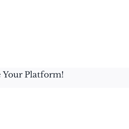
 Your Platform!