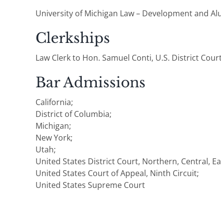
University of Michigan Law – Development and A
Clerkships
Law Clerk to Hon. Samuel Conti, U.S. District Court
Bar Admissions
California;
District of Columbia;
Michigan;
New York;
Utah;
United States District Court, Northern, Central, E
United States Court of Appeal, Ninth Circuit;
United States Supreme Court