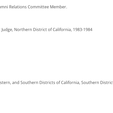
lumni Relations Committee Member.
 Judge, Northern District of California, 1983-1984
astern, and Southern Districts of California, Southern Distri