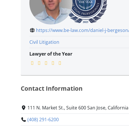
https://www.be-law.com/daniel-j-bergeson
Civil Litigation
Lawyer of the Year
Contact Information
111 N. Market St., Suite 600 San Jose, Californi
(408) 291-6200