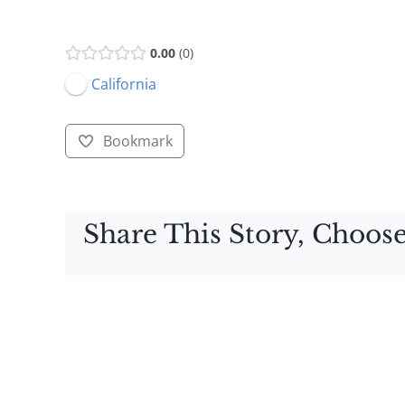
0.00
0
California
Bookmark
Share This Story, Choose