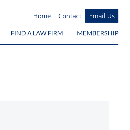
Home
Contact
Email Us
FIND A LAW FIRM
MEMBERSHIP