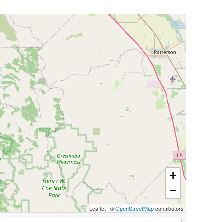
+
−
Leaflet
|
©
OpenStreetMap
contributors