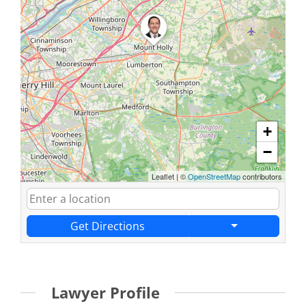
+
−
Leaflet
|
©
OpenStreetMap
contributors
Get Directions
Lawyer Profile