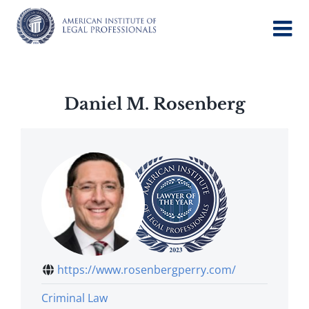
Skip
to
content
Daniel M. Rosenberg
https://www.rosenbergperry.com/
Criminal Law