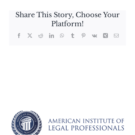
Share This Story, Choose Your
Platform!
Facebook
X
Reddit
LinkedIn
WhatsApp
Tumblr
Pinterest
Vk
Xing
Email