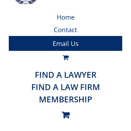
Home
Contact
Email Us
FIND A LAWYER
FIND A LAW FIRM
MEMBERSHIP