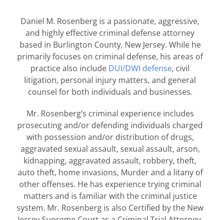
Daniel M. Rosenberg is a passionate, aggressive,
and highly effective criminal defense attorney
based in Burlington County, New Jersey. While he
primarily focuses on criminal defense, his areas of
practice also include
DUI/DWI defense
, civil
litigation, personal injury matters, and general
counsel for both individuals and businesses.
Mr. Rosenberg’s criminal experience includes
prosecuting and/or defending individuals charged
with possession and/or distribution of drugs,
aggravated sexual assault, sexual assault, arson,
kidnapping, aggravated assault, robbery, theft,
auto theft, home invasions, Murder and a litany of
other offenses. He has experience trying criminal
matters and is familiar with the criminal justice
system. Mr. Rosenberg is also Certified by the New
Jersey Supreme Court as a Criminal Trial Attorney.