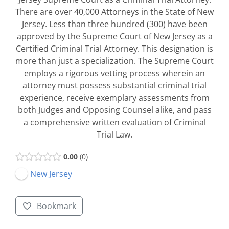
There are over 40,000 Attorneys in the State of New
Jersey. Less than three hundred (300) have been
approved by the Supreme Court of New Jersey as a
Certified Criminal Trial Attorney. This designation is
more than just a specialization. The Supreme Court
employs a rigorous vetting process wherein an
attorney must possess substantial criminal trial
experience, receive exemplary assessments from
both Judges and Opposing Counsel alike, and pass
a comprehensive written evaluation of Criminal
Trial Law.
0.00
0
New Jersey
Bookmark