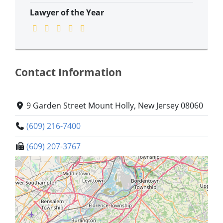
Lawyer of the Year
Contact Information
9 Garden Street Mount Holly, New Jersey 08060
(609) 216-7400
(609) 207-3767