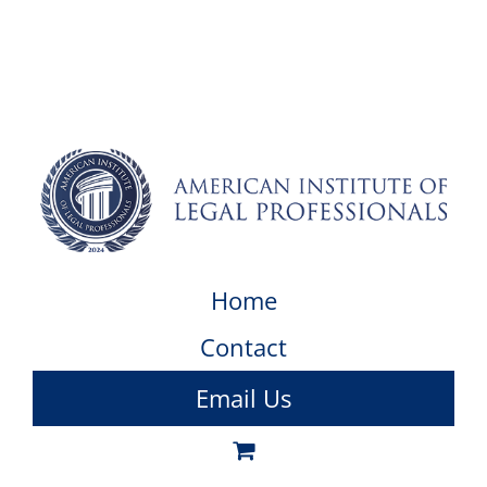
Home
Contact
Email Us