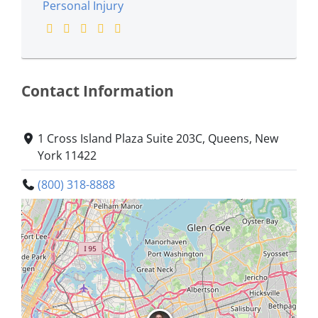
Personal Injury
Contact Information
1 Cross Island Plaza Suite 203C, Queens, New
York 11422
(800) 318-8888