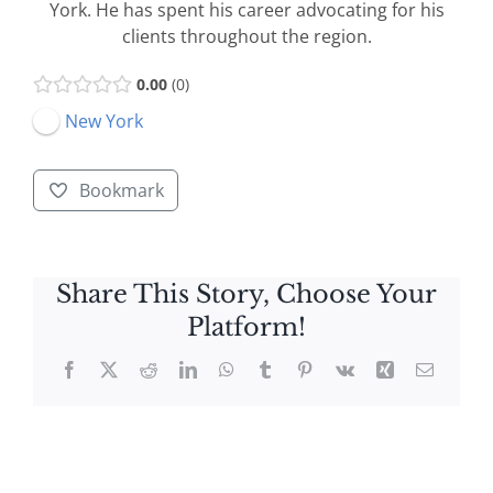
York. He has spent his career advocating for his
clients throughout the region.
0.00
0
New York
Bookmark
Share This Story, Choose Your
Platform!
Facebook
X
Reddit
LinkedIn
WhatsApp
Tumblr
Pinterest
Vk
Xing
Email