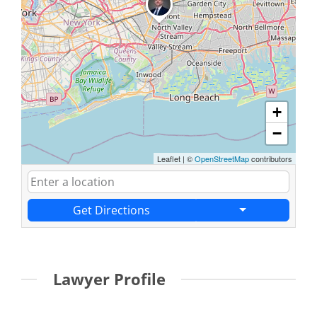
+
−
Leaflet
|
©
OpenStreetMap
contributors
Get Directions
Lawyer Profile