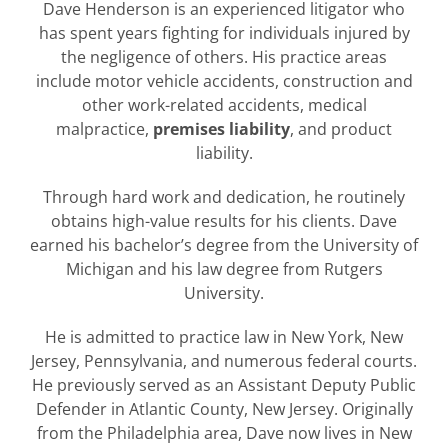
Dave Henderson is an experienced litigator who
has spent years fighting for individuals injured by
the negligence of others. His practice areas
include motor vehicle accidents, construction and
other work-related accidents, medical
malpractice,
premises liability
, and product
liability.
Through hard work and dedication, he routinely
obtains high-value results for his clients. Dave
earned his bachelor’s degree from the University of
Michigan and his law degree from Rutgers
University.
He is admitted to practice law in New York, New
Jersey, Pennsylvania, and numerous federal courts.
He previously served as an Assistant Deputy Public
Defender in Atlantic County, New Jersey. Originally
from the Philadelphia area, Dave now lives in New