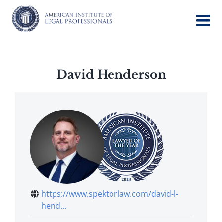
Skip
to
content
David Henderson
https://www.spektorlaw.com/david-l-
hend...